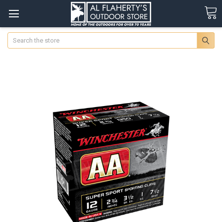
Search