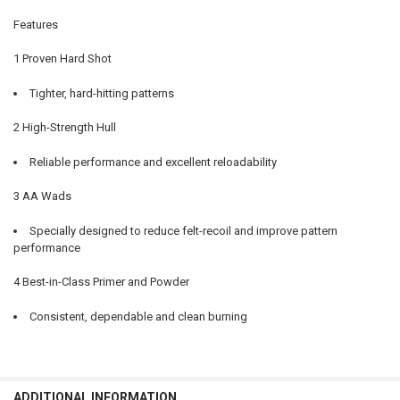
DECREASE QUANTITY OF WINCHESTER AA SUPER SPORT SPORTING CL
INCREASE QUANTITY OF WINCHESTER AA SUPER SPORT S
Features
1 Proven Hard Shot
Tighter, hard-hitting patterns
2 High-Strength Hull
Reliable performance and excellent reloadability
3 AA Wads
Specially designed to reduce felt-recoil and improve pattern
performance
4 Best-in-Class Primer and Powder
Consistent, dependable and clean burning
ADDITIONAL INFORMATION