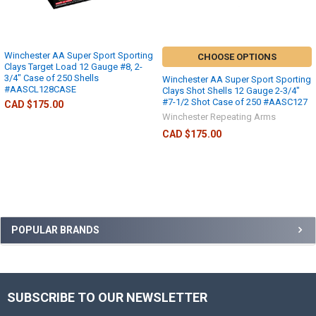
Winchester AA Super Sport Sporting
CHOOSE OPTIONS
Clays Target Load 12 Gauge #8, 2-
3/4" Case of 250 Shells
Winchester AA Super Sport Sporting
#AASCL128CASE
Clays Shot Shells 12 Gauge 2-3/4"
#7-1/2 Shot Case of 250 #AASC127
CAD $175.00
Winchester Repeating Arms
CAD $175.00
POPULAR BRANDS
SUBSCRIBE TO OUR NEWSLETTER