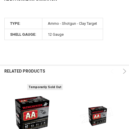
TYPE:
Ammo - Shotgun - Clay Target
SHELL GAUGE:
12 Gauge
RELATED PRODUCTS
Temporarily Sold Out