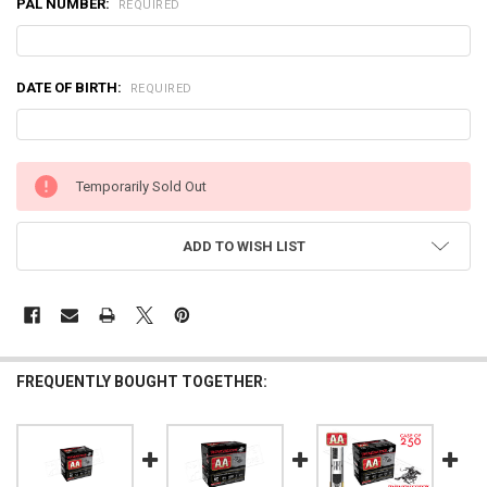
PAL NUMBER:
REQUIRED
DATE OF BIRTH:
REQUIRED
CURRENT
Temporarily Sold Out
STOCK:
ADD TO WISH LIST
FREQUENTLY BOUGHT TOGETHER: