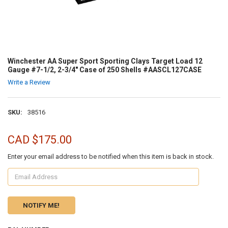
Winchester AA Super Sport Sporting Clays Target Load 12
Gauge #7-1/2, 2-3/4" Case of 250 Shells #AASCL127CASE
Write a Review
SKU:
38516
CAD $175.00
Enter your email address to be notified when this item is back in stock.