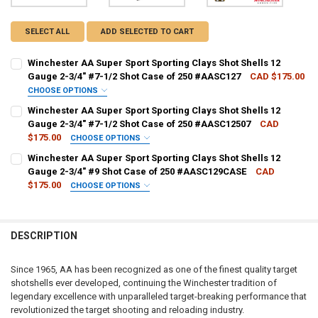
SELECT ALL
ADD SELECTED TO CART
Winchester AA Super Sport Sporting Clays Shot Shells 12
Gauge 2-3/4" #7-1/2 Shot Case of 250 #AASC127
CAD $175.00
CHOOSE OPTIONS
PAL NUMBER:
REQUIRED
Winchester AA Super Sport Sporting Clays Shot Shells 12
Gauge 2-3/4" #7-1/2 Shot Case of 250 #AASC12507
CAD
$175.00
CHOOSE OPTIONS
DATE OF BIRTH:
REQUIRED
PAL NUMBER:
REQUIRED
Winchester AA Super Sport Sporting Clays Shot Shells 12
Gauge 2-3/4" #9 Shot Case of 250 #AASC129CASE
CAD
$175.00
CHOOSE OPTIONS
CURRENT STOCK:
6
DATE OF BIRTH:
REQUIRED
PAL NUMBER:
REQUIRED
QUANTITY:
DESCRIPTION
DECREASE QUANTITY OF WINCHESTER AA SUPER SPORT SPORTING CL
INCREASE QUANTITY OF WINCHESTER AA SUPER SPORT SP
CURRENT STOCK:
8
DATE OF BIRTH:
REQUIRED
QUANTITY:
Since 1965, AA has been recognized as one of the finest quality target
shotshells ever developed, continuing the Winchester tradition of
DECREASE QUANTITY OF WINCHESTER AA SUPER SPORT SPORTING CL
INCREASE QUANTITY OF WINCHESTER AA SUPER SPORT SP
CURRENT STOCK:
10
legendary excellence with unparalleled target-breaking performance that
revolutionized the target shooting and reloading industry.
QUANTITY: