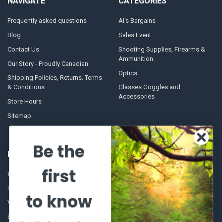
NAVIGATE
CATEGORIES
Frequently asked questions
Al's Bargains
Blog
Sales Event
Contact Us
Shooting Supplies, Firearms &
Ammunition
Our Story - Proudly Canadian
Optics
Shipping Policies, Returns. Terms
& Conditions.
Glasses Goggles and
Accessories
Store Hours
Sitemap
Be the
POPULAR BRANDS
first
Winchester Repeating Arms
World Famous
Browning
Fisherman Eyewear
to know
VORTEX
Berkley
Beretta
Simms