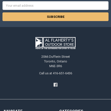
Email
Address
2066 Dufferin Street
Toronto, Ontario
M6E-3R6
Call us at 416-651-6436