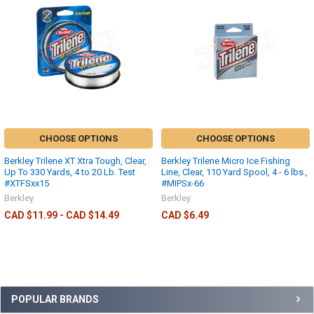
CHOOSE OPTIONS
CHOOSE OPTIONS
Berkley Trilene XT Xtra Tough, Clear,
Berkley Trilene Micro Ice Fishing
Up To 330 Yards, 4 to 20 Lb. Test
Line, Clear, 110 Yard Spool, 4 - 6 lbs.,
#XTFSxx15
#MIPSx-66
Berkley
Berkley
CAD $11.99 - CAD $14.49
CAD $6.49
POPULAR BRANDS