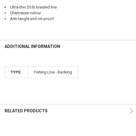
Ultra-thin 20 lb braided line
Chartreuse colour
Anti-tangle and rot-proof
ADDITIONAL INFORMATION
TYPE:
Fishing Line - Backing
RELATED PRODUCTS