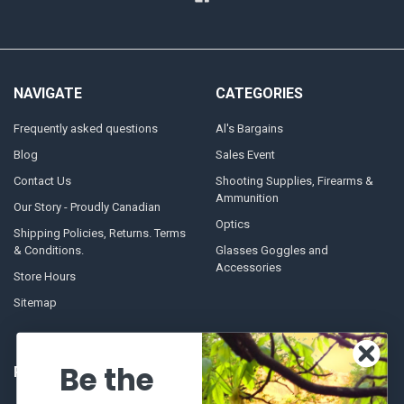
NAVIGATE
CATEGORIES
Frequently asked questions
Al's Bargains
Blog
Sales Event
Contact Us
Shooting Supplies, Firearms &
Ammunition
Our Story - Proudly Canadian
Optics
Shipping Policies, Returns. Terms
& Conditions.
Glasses Goggles and
Accessories
Store Hours
Sitemap
Be the
POPULAR BRANDS