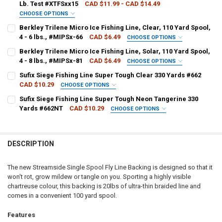
Lb. Test #XTFSxx15
CAD $11.99 - CAD $14.49
CHOOSE OPTIONS
LINE WEIGHT:
REQUIRED
Berkley Trilene Micro Ice Fishing Line, Clear, 110 Yard Spool,
4 - 6 lbs., #MIPSx-66
CAD $6.49
CHOOSE OPTIONS
LINE WEIGHT:
REQUIRED
Berkley Trilene Micro Ice Fishing Line, Solar, 110 Yard Spool,
CURRENT
QUANTITY:
4 - 8 lbs., #MIPSx-81
CAD $6.49
CHOOSE OPTIONS
STOCK:
DECREASE QUANTITY OF BERKLEY TRILENE XT XTRA TOUGH, CLEAR, UP
INCREASE QUANTITY OF BERKLEY TRILENE XT XTRA TOUGH,
LINE WEIGHT:
REQUIRED
Sufix Siege Fishing Line Super Tough Clear 330 Yards #662
CURRENT
QUANTITY:
CAD $10.29
CHOOSE OPTIONS
STOCK:
LINE WEIGHT:
REQUIRED
Sufix Siege Fishing Line Super Tough Neon Tangerine 330
CURRENT
QUANTITY:
Yards #662NT
CAD $10.29
CHOOSE OPTIONS
STOCK:
LINE WEIGHT:
REQUIRED
CURRENT
QUANTITY:
STOCK:
DECREASE QUANTITY OF SUFIX SIEGE FISHING LINE SUPER TOUGH C
INCREASE QUANTITY OF SUFIX SIEGE FISHING LINE SUPE
DESCRIPTION
CURRENT
QUANTITY:
STOCK:
DECREASE QUANTITY OF SUFIX SIEGE FISHING LINE SUPER TOUGH 
INCREASE QUANTITY OF SUFIX SIEGE FISHING LINE SUP
The new Streamside Single Spool Fly Line Backing is designed so that it
won't rot, grow mildew or tangle on you. Sporting a highly visible
chartreuse colour, this backing is 20lbs of ultra-thin braided line and
comes in a convenient 100 yard spool.
Features