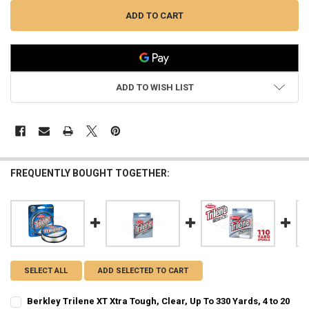
ADD TO WISH LIST
FREQUENTLY BOUGHT TOGETHER:
SELECT ALL
ADD SELECTED TO CART
Berkley Trilene XT Xtra Tough, Clear, Up To 330 Yards, 4 to 20