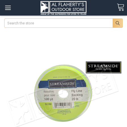
Search