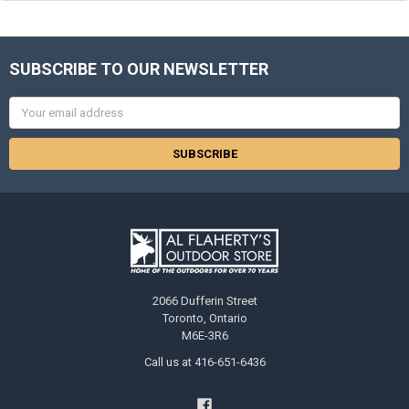
SUBSCRIBE TO OUR NEWSLETTER
Email
Address
2066 Dufferin Street
Toronto, Ontario
M6E-3R6
Call us at 416-651-6436