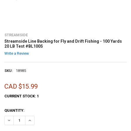
STREAMSIDE
Streamside Line Backing for Fly and Drift Fishing - 100 Yards
20 LB Test #BL100S
Write a Review
SKU:
18985
CAD $15.99
CURRENT STOCK:
1
QUANTITY:
DECREASE QUANTITY OF STREAMSIDE LINE BACKING FOR FLY AND DRI
INCREASE QUANTITY OF STREAMSIDE LINE BACKING FOR F