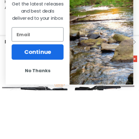
Hornady match 168's all printed 5 shot groups under an inch at 100yds.
Get the latest releases
Al's had the best price in Canada when I bought my rifle. Love it!
and best deals
delivered to your inbox
RELATED PRODUCTS
Continue
On Sale
On Sale
No Thanks
CHOOSE OPTIONS
CHOOSE OPTIONS
Tikka T3x Varmint Stainless Rifle,
Tikka T3x Varmint Stainless Rifle,