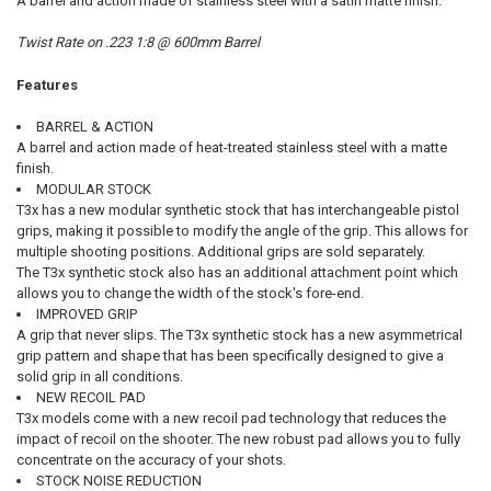
A barrel and action made of stainless steel with a satin matte finish.
Twist Rate on .223 1:8 @ 600mm Barrel
Features
BARREL & ACTION
A barrel and action made of heat-treated stainless steel with a matte
finish.
MODULAR STOCK
T3x has a new modular synthetic stock that has interchangeable pistol
grips, making it possible to modify the angle of the grip. This allows for
multiple shooting positions. Additional grips are sold separately.
The T3x synthetic stock also has an additional attachment point which
allows you to change the width of the stock's fore-end.
IMPROVED GRIP
A grip that never slips. The T3x synthetic stock has a new asymmetrical
grip pattern and shape that has been specifically designed to give a
solid grip in all conditions.
NEW RECOIL PAD
T3x models come with a new recoil pad technology that reduces the
impact of recoil on the shooter. The new robust pad allows you to fully
concentrate on the accuracy of your shots.
STOCK NOISE REDUCTION