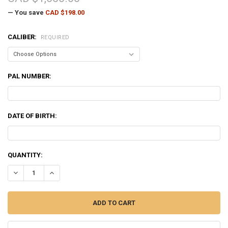
— You save
CAD $198.00
CALIBER:
REQUIRED
PAL NUMBER:
DATE OF BIRTH:
CURRENT
QUANTITY:
STOCK:
DECREASE QUANTITY OF TIKKA T3X VARMINT STAINLESS RIFLE - VA
INCREASE QUANTITY OF TIKKA T3X VARMINT STAINLESS R