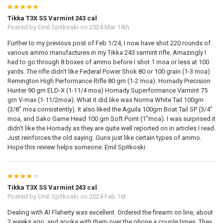
5
Tikka T3X SS Varmint 243 cal
Posted by
Emil Spitkoski
on 2024 Mar 14th
Further to my previous post of Feb 1/24, I now have shot 220 rounds of
various ammo manufactures in my Tikka 243 varmint rifle. Amazingly I
had to go through 8 boxes of ammo before I shot 1 moa or less at 100
yards. The rifle didn't like Federal Power Shok 80 or 100 grain (1-3 moa)
Remington High Performance Rifle 80 grn (1-2 moa). Hornady Precision
Hunter 90 grn ELD-X (1-11/4 moa) Hornady Superformance Varmint 75
grn V-max (1-11/2moa). What it did like was Norma White Tail 100grn
(3/8" moa consistently). It also liked the Aguila 100grn Boat Tail SP (3/4"
moa, and Sako Game Head 100 grn Soft Point (1"moa). I was surprised it
didn't like the Hornady as they are quite well reported on in articles I read.
Just reinforces the old saying. Guns just like certain types of ammo.
Hope this review helps someone. Emil Spitkoski
4
Tikka T3X SS Varmint 243 cal
Posted by
Emil Spitkoski
on 2024 Feb 1st
Dealing with Al Flaherty was excellent. Ordered the firearm on line, about
2 weeks ago, and spoke with them over the phone a couple times. They