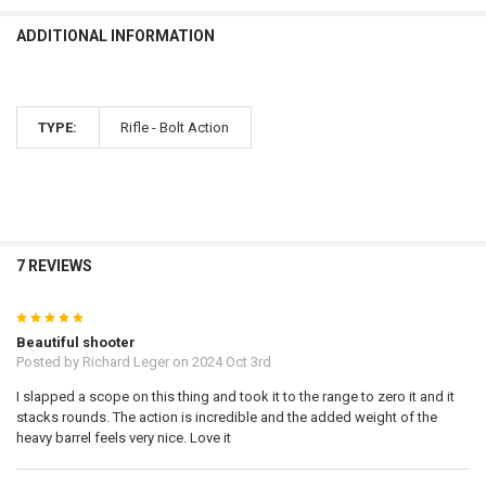
ADDITIONAL INFORMATION
TYPE:
Rifle - Bolt Action
7 REVIEWS
5
Beautiful shooter
Posted by
Richard Leger
on 2024 Oct 3rd
I slapped a scope on this thing and took it to the range to zero it and it
stacks rounds. The action is incredible and the added weight of the
heavy barrel feels very nice. Love it