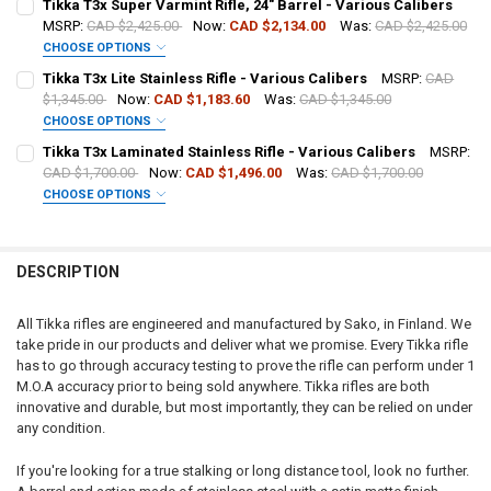
Tikka T3x Super Varmint Rifle, 24" Barrel - Various Calibers
MSRP:
CAD $2,425.00
Now:
CAD $2,134.00
Was:
CAD $2,425.00
CHOOSE OPTIONS
DATE OF BIRTH:
PAL NUMBER:
CALIBER:
REQUIRED
Tikka T3x Lite Stainless Rifle - Various Calibers
MSRP:
CAD
$1,345.00
Now:
CAD $1,183.60
Was:
CAD $1,345.00
CHOOSE OPTIONS
CURRENT
QUANTITY:
DATE OF BIRTH:
PAL NUMBER:
CALIBER:
REQUIRED
STOCK:
Tikka T3x Laminated Stainless Rifle - Various Calibers
MSRP:
DECREASE QUANTITY OF TIKKA T3X VARMINT STAINLESS RIFLE, LEF
INCREASE QUANTITY OF TIKKA T3X VARMINT STAINLESS 
CAD $1,700.00
Now:
CAD $1,496.00
Was:
CAD $1,700.00
CHOOSE OPTIONS
CURRENT
QUANTITY:
DATE OF BIRTH:
PAL NUMBER:
CALIBER:
REQUIRED
STOCK:
DECREASE QUANTITY OF TIKKA T3X VARMINT STAINLESS RIFLE, THR
INCREASE QUANTITY OF TIKKA T3X VARMINT STAINLESS 
DESCRIPTION
CURRENT
QUANTITY:
DATE OF BIRTH:
PAL NUMBER:
STOCK:
DECREASE QUANTITY OF TIKKA T3X SUPER VARMINT RIFLE, 24" BARR
INCREASE QUANTITY OF TIKKA T3X SUPER VARMINT RIFLE
All Tikka rifles are engineered and manufactured by Sako, in Finland. We
take pride in our products and deliver what we promise. Every Tikka rifle
CURRENT
QUANTITY:
DATE OF BIRTH:
has to go through accuracy testing to prove the rifle can perform under 1
STOCK:
DECREASE QUANTITY OF TIKKA T3X LITE STAINLESS RIFLE - VARIOUS
INCREASE QUANTITY OF TIKKA T3X LITE STAINLESS RIFLE
M.O.A accuracy prior to being sold anywhere. Tikka rifles are both
innovative and durable, but most importantly, they can be relied on under
CURRENT
QUANTITY:
any condition.
STOCK:
DECREASE QUANTITY OF TIKKA T3X LAMINATED STAINLESS RIFLE - 
INCREASE QUANTITY OF TIKKA T3X LAMINATED STAINLESS
If you're looking for a true stalking or long distance tool, look no further.