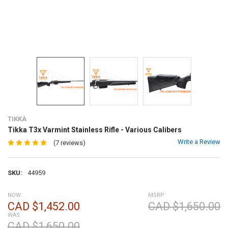
TIKKA
Tikka T3x Varmint Stainless Rifle - Various Calibers
Write a Review
(7 reviews)
SKU:
44959
NOW:
MSRP:
CAD $1,452.00
CAD $1,650.00
WAS:
CAD $1,650.00