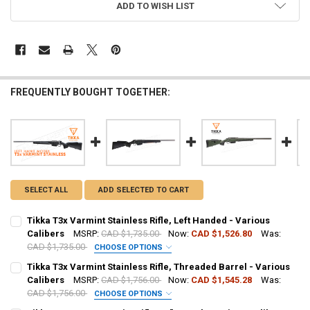
ADD TO WISH LIST
FREQUENTLY BOUGHT TOGETHER:
SELECT ALL
ADD SELECTED TO CART
Tikka T3x Varmint Stainless Rifle, Left Handed - Various
Calibers
MSRP:
CAD $1,735.00
Now:
CAD $1,526.80
Was:
CAD $1,735.00
CHOOSE OPTIONS
CALIBER:
REQUIRED
Tikka T3x Varmint Stainless Rifle, Threaded Barrel - Various
Calibers
MSRP:
CAD $1,756.00
Now:
CAD $1,545.28
Was:
CAD $1,756.00
CHOOSE OPTIONS
PAL NUMBER:
CALIBER:
REQUIRED