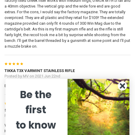
factory fixed cheek riser works with medium rings, 0 MOA M1913 rail and
a 40mm objective. The vertical grip and the wide fore end are good
extras. For the cons, I would say the factory magazine. They are totally
overpriced. They are all plastic and they retail for $105!! The extended
magazine provided can only fit 4 rounds of 300 Win Mag due to the
cartridge's belt. As this is my first magnum rifle and as the rifle is still
fairly light, the recoil took me a bit by surprise while shooting from the
bench. I'll get the barrel threaded by a gunsmith at some point and I'll put
a muzzle brake on.
5
TIKKA T3X VARMINT STAINLESS RIFLE
Posted by
MV
on 2021 Jun 22nd
Excellent rifle.
Be the
5
first
Smooth as ice and a shooter
Posted by
Wedge
on 2020 Aug 13th
to know
Wow, what a shooter! The action is as smooth as ice covered in butter.
Had it out today and shooting cheap Winchester Super X 150gr or