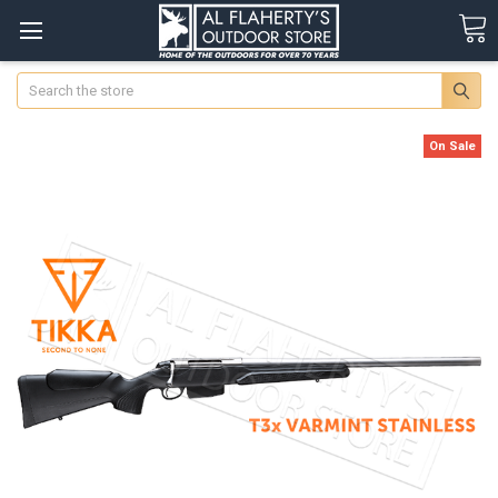
Search
On Sale