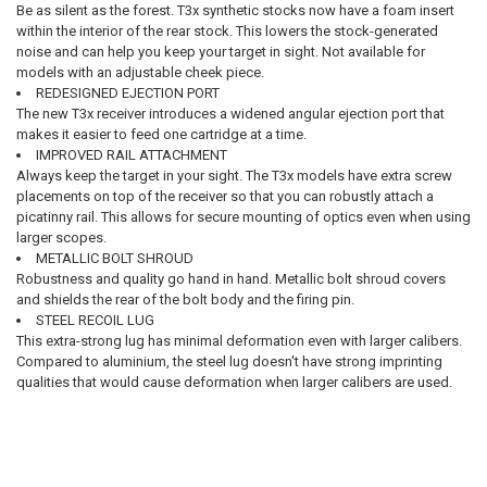
Be as silent as the forest. T3x synthetic stocks now have a foam insert
within the interior of the rear stock. This lowers the stock-generated
noise and can help you keep your target in sight. Not available for
models with an adjustable cheek piece.
REDESIGNED EJECTION PORT
The new T3x receiver introduces a widened angular ejection port that
makes it easier to feed one cartridge at a time.
IMPROVED RAIL ATTACHMENT
Always keep the target in your sight. The T3x models have extra screw
placements on top of the receiver so that you can robustly attach a
picatinny rail. This allows for secure mounting of optics even when using
larger scopes.
METALLIC BOLT SHROUD
Robustness and quality go hand in hand. Metallic bolt shroud covers
and shields the rear of the bolt body and the firing pin.
STEEL RECOIL LUG
This extra-strong lug has minimal deformation even with larger calibers.
Compared to aluminium, the steel lug doesn't have strong imprinting
qualities that would cause deformation when larger calibers are used.