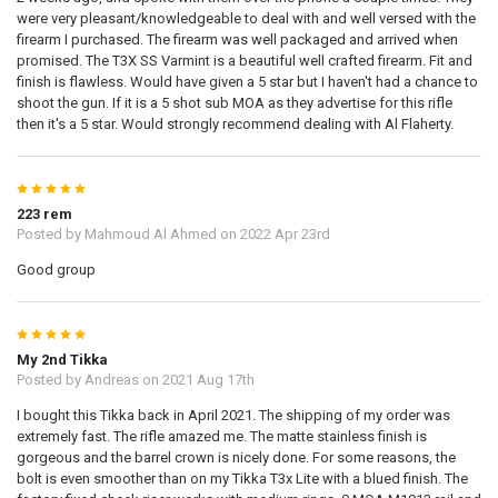
were very pleasant/knowledgeable to deal with and well versed with the
firearm I purchased. The firearm was well packaged and arrived when
promised. The T3X SS Varmint is a beautiful well crafted firearm. Fit and
finish is flawless. Would have given a 5 star but I haven't had a chance to
shoot the gun. If it is a 5 shot sub MOA as they advertise for this rifle
then it's a 5 star. Would strongly recommend dealing with Al Flaherty.
5
223 rem
Posted by
Mahmoud Al Ahmed
on 2022 Apr 23rd
Good group
5
My 2nd Tikka
Posted by
Andreas
on 2021 Aug 17th
I bought this Tikka back in April 2021. The shipping of my order was
extremely fast. The rifle amazed me. The matte stainless finish is
gorgeous and the barrel crown is nicely done. For some reasons, the
bolt is even smoother than on my Tikka T3x Lite with a blued finish. The