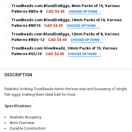
PATTERN - TROUTBEADS:
REQUIRED
TroutBeads.com BloodDotEggs, 8mm Packs of 15, Various
Patterns #BDx-8
CAD $4.65
CHOOSE OPTIONS
PATTERN - TROUTBEADS:
REQUIRED
TroutBeads.com BloodDotEggs, 10mm Packs of 10, Various
CURRENT
QUANTITY:
Patterns #BD10
CAD $4.65
CHOOSE OPTIONS
STOCK:
DECREASE QUANTITY OF TROUTBEADS.COM TROUT BEADS, 10MM PAC
INCREASE QUANTITY OF TROUTBEADS.COM TROUT BEADS
PATTERN - TROUTBEADS:
REQUIRED
Troutbeads.com BloodDotEggs, 12mm Packs of 8, Various
CURRENT
QUANTITY:
Patterns #BDx-12
CAD $4.65
CHOOSE OPTIONS
STOCK:
DECREASE QUANTITY OF TROUTBEADS.COM BLOODDOTEGGS, 8MM PA
INCREASE QUANTITY OF TROUTBEADS.COM BLOODDOTEGG
PATTERN - TROUTBEADS:
REQUIRED
TroutBeads.com GlowBeadz, 10mm Packs of 15, Various
CURRENT
QUANTITY:
Patterns #GL/10
CAD $4.65
CHOOSE OPTIONS
STOCK:
DECREASE QUANTITY OF TROUTBEADS.COM BLOODDOTEGGS, 10MM P
INCREASE QUANTITY OF TROUTBEADS.COM BLOODDOTEGG
PATTERN - TROUTBEADS:
REQUIRED
CURRENT
QUANTITY:
STOCK:
DECREASE QUANTITY OF TROUTBEADS.COM BLOODDOTEGGS, 12MM P
INCREASE QUANTITY OF TROUTBEADS.COM BLOODDOTEGG
DESCRIPTION
CURRENT
QUANTITY:
STOCK:
DECREASE QUANTITY OF TROUTBEADS.COM GLOWBEADZ, 10MM PACK
INCREASE QUANTITY OF TROUTBEADS.COM GLOWBEADZ, 
Realistic looking TroutBeads mimic the true size and buoyancy of single
fish eggs, making them ideal bait for trout.
Specifications
Realistic Buoyancy
8mm Diameter
Durable Construction