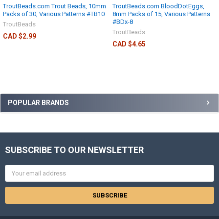
TroutBeads.com Trout Beads, 10mm
TroutBeads.com BloodDotEggs,
Packs of 30, Various Patterns #TB10
8mm Packs of 15, Various Patterns
#BDx-8
TroutBeads
TroutBeads
CAD $2.99
CAD $4.65
POPULAR BRANDS
SUBSCRIBE TO OUR NEWSLETTER
Email
Address