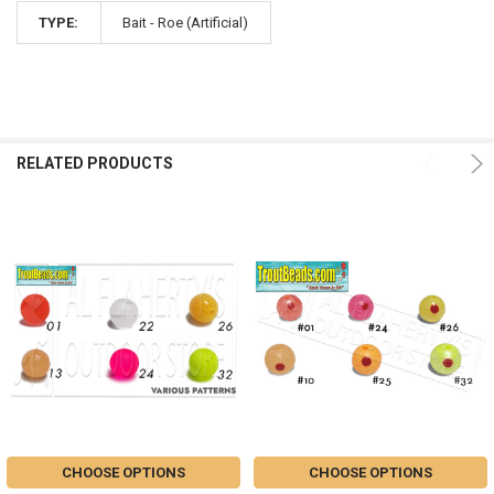
TYPE:
Bait - Roe (Artificial)
RELATED PRODUCTS
CHOOSE OPTIONS
CHOOSE OPTIONS