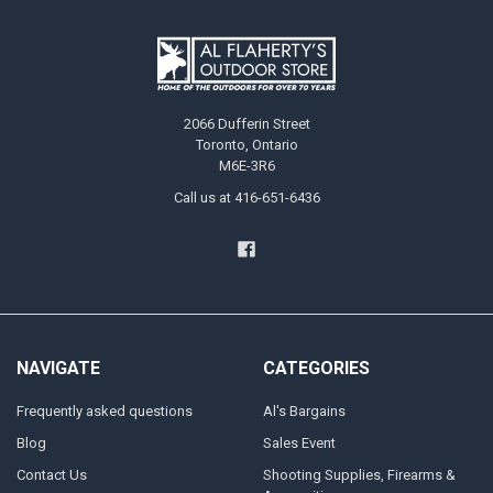
2066 Dufferin Street
Toronto, Ontario
M6E-3R6
Call us at 416-651-6436
NAVIGATE
CATEGORIES
Frequently asked questions
Al's Bargains
Blog
Sales Event
Contact Us
Shooting Supplies, Firearms &