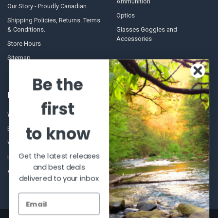
Ammunition
Our Story - Proudly Canadian
Optics
Shipping Policies, Returns. Terms
& Conditions.
Glasses Goggles and
Accessories
Store Hours
Sitemap
Be the
POPULAR BRANDS
first
Winchester Repeating Arms
World Famous
to know
Browning
Fisherman Eyewear
VORTEX
Berkley
Get the latest releases
Beretta
Simms
and best deals
Allen
View All
delivered to your inbox