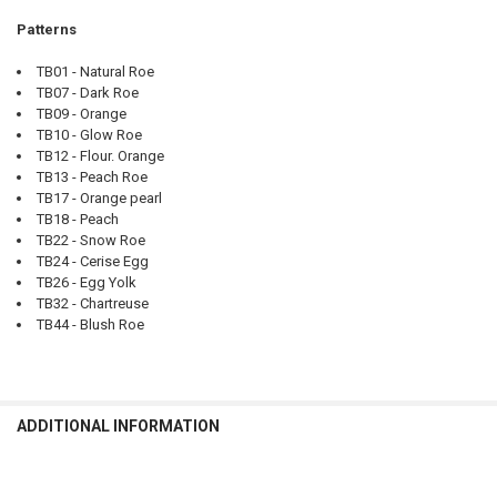
Patterns
TB01 - Natural Roe
TB07 - Dark Roe
TB09 - Orange
TB10 - Glow Roe
TB12 - Flour. Orange
TB13 - Peach Roe
TB17 - Orange pearl
TB18 - Peach
TB22 - Snow Roe
TB24 - Cerise Egg
TB26 - Egg Yolk
TB32 - Chartreuse
TB44 - Blush Roe
ADDITIONAL INFORMATION