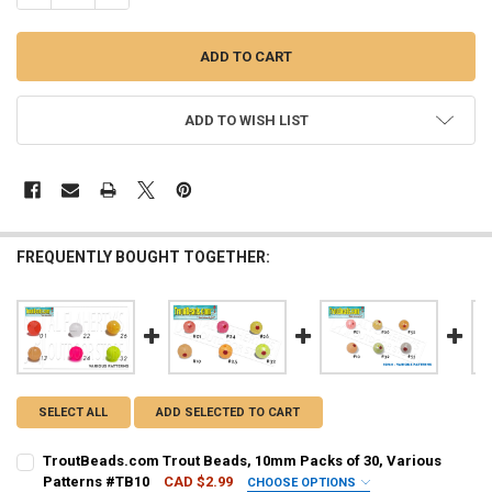
ADD TO WISH LIST
FREQUENTLY BOUGHT TOGETHER:
SELECT ALL
ADD SELECTED TO CART
TroutBeads.com Trout Beads, 10mm Packs of 30, Various
Patterns #TB10
CAD $2.99
CHOOSE OPTIONS