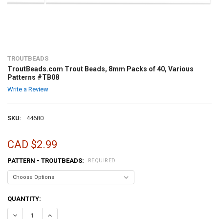
TROUTBEADS
TroutBeads.com Trout Beads, 8mm Packs of 40, Various
Patterns #TB08
Write a Review
SKU:
44680
CAD $2.99
PATTERN - TROUTBEADS:
REQUIRED
CURRENT
QUANTITY:
STOCK:
DECREASE QUANTITY OF TROUTBEADS.COM TROUT BEADS, 8MM PACK
INCREASE QUANTITY OF TROUTBEADS.COM TROUT BEADS