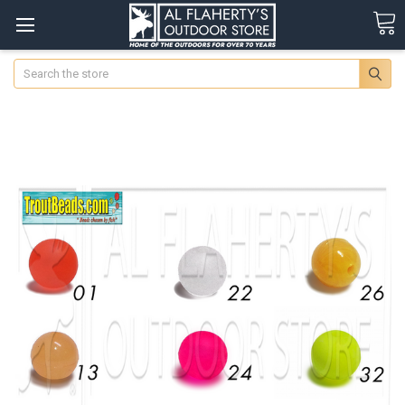
Search