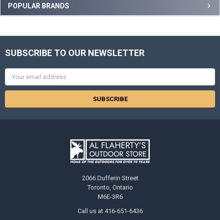
POPULAR BRANDS
SUBSCRIBE TO OUR NEWSLETTER
Email
Address
2066 Dufferin Street
Toronto, Ontario
M6E-3R6
Call us at 416-651-6436