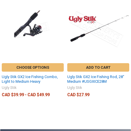
CHOOSE OPTIONS
ADD TO CART
Ugly Stik GX2 Ice Fishing Combo,
Ugly Stik GX2 Ice Fishing Rod, 28"
Light to Medium Heavy
Medium #USGXICE28M
Ugly Stik
Ugly Stik
CAD $39.99 - CAD $49.99
CAD $27.99