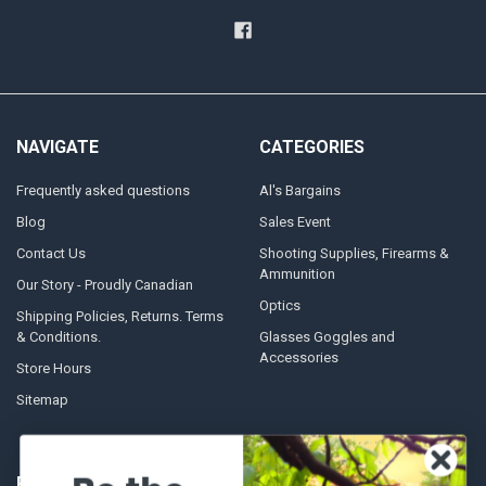
NAVIGATE
CATEGORIES
Frequently asked questions
Al's Bargains
Blog
Sales Event
Contact Us
Shooting Supplies, Firearms &
Ammunition
Our Story - Proudly Canadian
Optics
Shipping Policies, Returns. Terms
& Conditions.
Glasses Goggles and
Accessories
Store Hours
Sitemap
POPULAR BRANDS