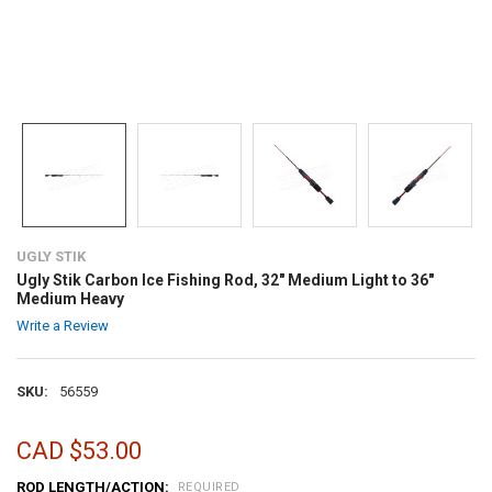
UGLY STIK
Ugly Stik Carbon Ice Fishing Rod, 32" Medium Light to 36"
Medium Heavy
Write a Review
SKU:
56559
CAD $53.00
ROD LENGTH/ACTION:
REQUIRED