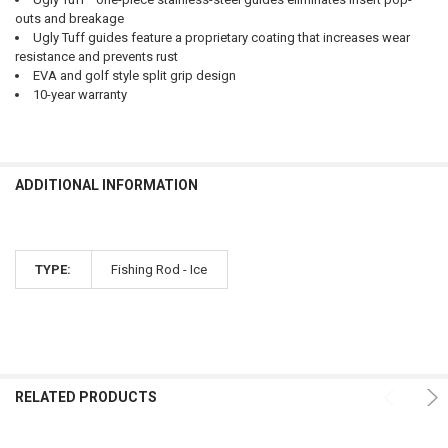
outs and breakage
Ugly Tuff guides feature a proprietary coating that increases wear
resistance and prevents rust
EVA and golf style split grip design
10-year warranty
ADDITIONAL INFORMATION
TYPE:
Fishing Rod - Ice
RELATED PRODUCTS