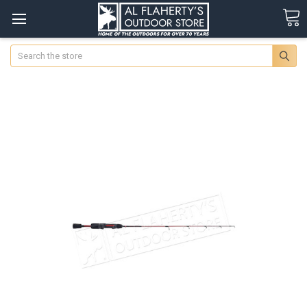
Search