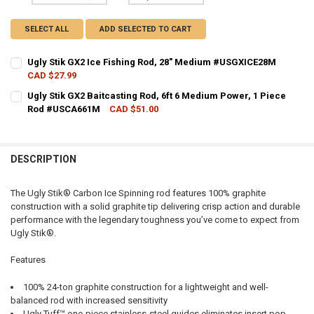
SELECT ALL
ADD SELECTED TO CART
Ugly Stik GX2 Ice Fishing Rod, 28" Medium #USGXICE28M
CAD $27.99
CURRENT STOCK:
6
Ugly Stik GX2 Baitcasting Rod, 6ft 6 Medium Power, 1 Piece
Rod #USCA661M
CAD $51.00
QUANTITY:
CURRENT STOCK:
1
DECREASE QUANTITY OF UGLY STIK GX2 ICE FISHING ROD, 28" MED
INCREASE QUANTITY OF UGLY STIK GX2 ICE FISHING RO
QUANTITY:
DESCRIPTION
DECREASE QUANTITY OF UGLY STIK GX2 BAITCASTING ROD, 6FT 6 M
INCREASE QUANTITY OF UGLY STIK GX2 BAITCASTING RO
The Ugly Stik® Carbon Ice Spinning rod features 100% graphite
construction with a solid graphite tip delivering crisp action and durable
performance with the legendary toughness you’ve come to expect from
Ugly Stik®.
Features
100% 24-ton graphite construction for a lightweight and well-
balanced rod with increased sensitivity
Ugly Tuff™ one-piece stainless-steel guides eliminates insert pop-