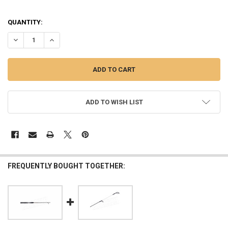
QUANTITY:
DECREASE QUANTITY OF UGLY STIK GX2 ULTRALIGHT SPINNING COM
INCREASE QUANTITY OF UGLY STIK GX2 ULTRALIGHT SP
ADD TO WISH LIST
FREQUENTLY BOUGHT TOGETHER: