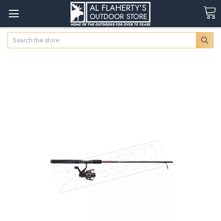
Search