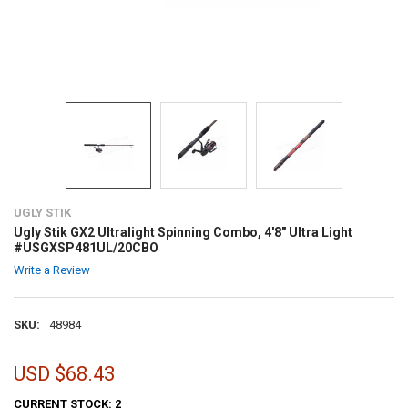
UGLY STIK
Ugly Stik GX2 Ultralight Spinning Combo, 4'8" Ultra Light
#USGXSP481UL/20CBO
Write a Review
SKU:
48984
USD $68.43
CURRENT STOCK:
2