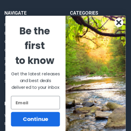
NAVIGATE
CATEGORIES
Frequently asked questions
Al's Bargains
Be the
Blog
Sales Event
first
Contact Us
Shooting Supplies, Firearms &
Ammunition
Our Story - Proudly Canadian
Optics
to know
Shipping Policies, Returns. Terms
& Conditions.
Glasses Goggles and
Accessories
Store Hours
Get the latest releases
and best deals
Sitemap
delivered to your inbox
POPULAR BRANDS
Winchester Repeating Arms
World Famous
Continue
Browning
Fisherman Eyewear