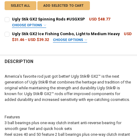
SELECT ALL
ADD SELECTED TO CART
Ugly Stik GX2 Spinning Rods #USGXSP
USD $48.77
CHOOSE OPTIONS
ROD LENGTH/ACTION:
REQUIRED
Ugly Stik GX2 Ice Fishing Combo, Light to Medium Heavy
USD
$31.46 - USD $39.32
CHOOSE OPTIONS
ROD LENGTH/ACTION:
REQUIRED
CURRENT
QUANTITY:
STOCK:
DECREASE QUANTITY OF UGLY STIK GX2 SPINNING RODS #USGXSP
INCREASE QUANTITY OF UGLY STIK GX2 SPINNING RODS
DESCRIPTION
CURRENT
QUANTITY:
STOCK:
DECREASE QUANTITY OF UGLY STIK GX2 ICE FISHING COMBO, LIGH
INCREASE QUANTITY OF UGLY STIK GX2 ICE FISHING CO
America’s favorite rod just got better! Ugly Stik® GX2™ is the next
generation of Ugly Stik® that combines the heritage and tradition of the
original while maintaining the strength and durability Ugly Stik® is
known for. Ugly Stik® GX2™ rods offer improved components for
added durability and increased sensitivity with eye-catching cosmetics.
Features
3 ball bearings plus one-way clutch instant anti-reverse bearing for
smooth gear feel and quick hook sets
Reel sizes 40 and 50 feature 2 ball bearings plus one-way clutch instant