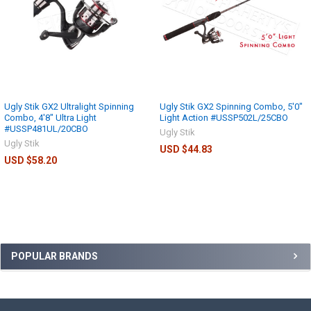
Ugly Stik GX2 Ultralight Spinning
Ugly Stik GX2 Spinning Combo, 5'0"
Combo, 4'8" Ultra Light
Light Action #USSP502L/25CBO
#USSP481UL/20CBO
Ugly Stik
Ugly Stik
USD $44.83
USD $58.20
POPULAR BRANDS