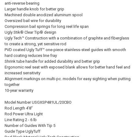
anti-reverse bearing
Larger handle knob for better grip
Machined double anodized aluminum spool
Oversized bail wire for durability
Compression bail springs for long reel life span
Ugly Stik® Clear Tip® design
Ugly Tech™ Construction with a combination of graphite and fiberglass
to create a strong, yet sensitive rod
PVD coated Ugly Tuff™ one-piece stainless-steel guides with smooth
hard coating reduces line fray
Shrink tube handle for added durability and better grip
Ergonomic reel seat with exposed blank allows for better hand feel and
increased sensitivity
Alignment markings on multi-pc. models for easy sighting when putting
together
10-year warranty
Model Number USGXSP481UL/20CBO
Rod Length 4'8"
Rod Power Ultra Light
Line Rating 2 - 6 lb
Number of Guides With Tip 5
Guide Type UglyTuff