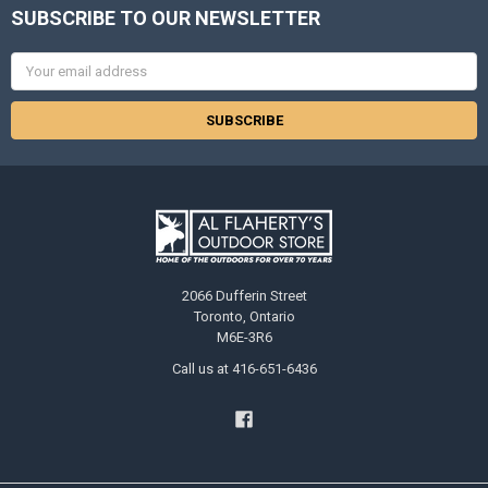
SUBSCRIBE TO OUR NEWSLETTER
Email
Address
2066 Dufferin Street
Toronto, Ontario
M6E-3R6
Call us at 416-651-6436