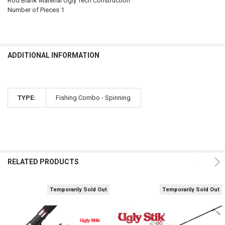
Rod Blank Material Ugly Tech Construction
Number of Pieces 1
ADDITIONAL INFORMATION
TYPE:
Fishing Combo - Spinning
RELATED PRODUCTS
Temporarily Sold Out
Temporarily Sold Out