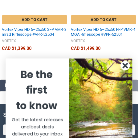
ADD TO CART
ADD TO CART
Vortex Viper HD 5–25x50 SFP VMR-3
Vortex Viper HD 5–25x50 FFP VMR-4
mrad Riflescope #VPR-52504
MOA Riflescope #VPR-52501
VORTEX
VORTEX
CAD $1,399.00
CAD $1,499.00
Be the
POPULAR BRANDS
first
to know
SUBSCRIBE TO OUR NEWSLETTER
Get the latest releases
and best deals
Email
delivered to your inbox
Address