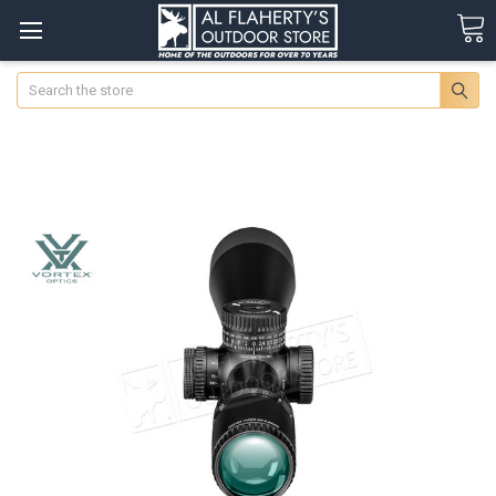
Search