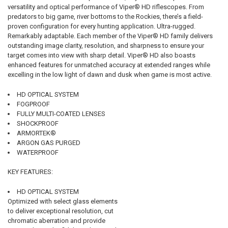
versatility and optical performance of Viper® HD riflescopes. From
predators to big game, river bottoms to the Rockies, there’s a field-
proven configuration for every hunting application. Ultra-rugged.
Remarkably adaptable. Each member of the Viper® HD family delivers
outstanding image clarity, resolution, and sharpness to ensure your
target comes into view with sharp detail. Viper® HD also boasts
enhanced features for unmatched accuracy at extended ranges while
excelling in the low light of dawn and dusk when game is most active.
HD OPTICAL SYSTEM
FOGPROOF
FULLY MULTI-COATED LENSES
SHOCKPROOF
ARMORTEK®
ARGON GAS PURGED
WATERPROOF
KEY FEATURES:
HD OPTICAL SYSTEM
Optimized with select glass elements
to deliver exceptional resolution, cut
chromatic aberration and provide