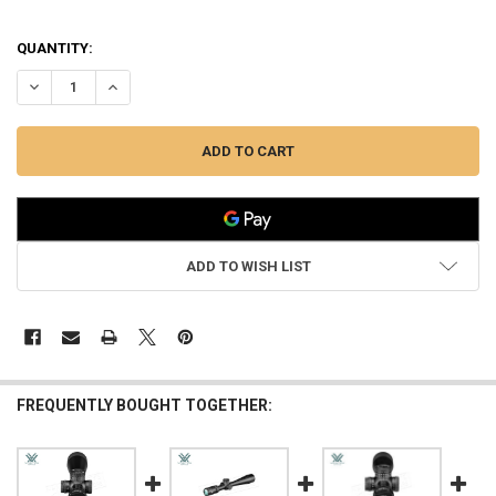
QUANTITY:
DECREASE QUANTITY OF VORTEX VIPER HD 5–25X50 SFP VMR-3 MOA
INCREASE QUANTITY OF VORTEX VIPER HD 5–25X50 SFP
ADD TO WISH LIST
FREQUENTLY BOUGHT TOGETHER: