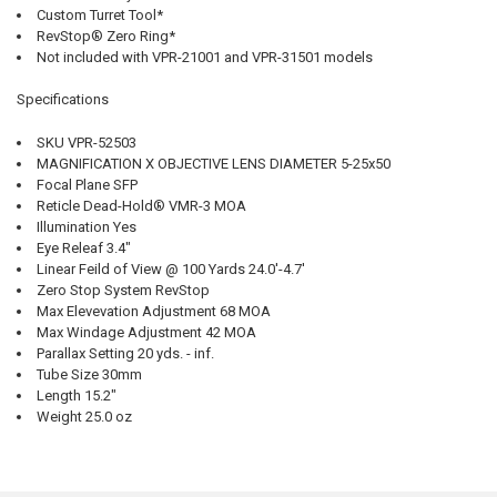
Custom Turret Tool*
RevStop® Zero Ring*
Not included with VPR-21001 and VPR-31501 models
Specifications
SKU VPR-52503
MAGNIFICATION X OBJECTIVE LENS DIAMETER 5-25x50
Focal Plane SFP
Reticle Dead-Hold® VMR-3 MOA
Illumination Yes
Eye Releaf 3.4"
Linear Feild of View @ 100 Yards 24.0'-4.7'
Zero Stop System RevStop
Max Elevevation Adjustment 68 MOA
Max Windage Adjustment 42 MOA
Parallax Setting 20 yds. - inf.
Tube Size 30mm
Length 15.2"
Weight 25.0 oz