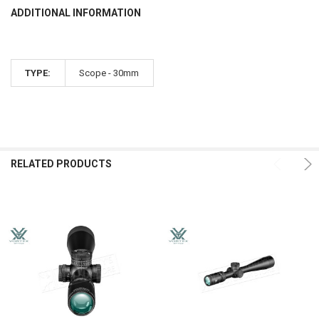
ADDITIONAL INFORMATION
TYPE:
Scope - 30mm
RELATED PRODUCTS