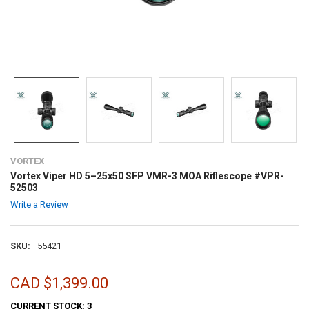
VORTEX
Vortex Viper HD 5–25x50 SFP VMR-3 MOA Riflescope #VPR-
52503
Write a Review
SKU:
55421
CAD $1,399.00
CURRENT STOCK:
3