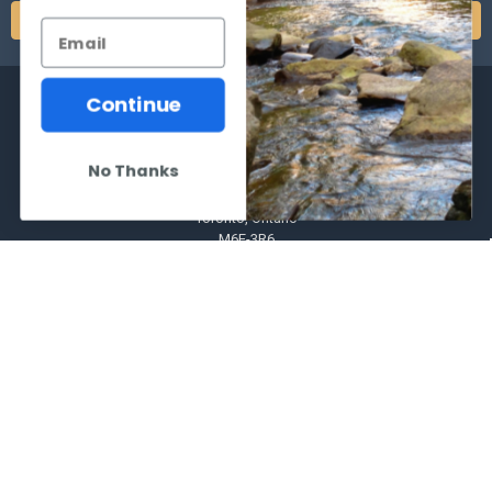
Continue
No Thanks
2066 Dufferin Street
Toronto, Ontario
M6E-3R6
Call us at 416-651-6436
NAVIGATE
CATEGORIES
Frequently asked questions
Al's Bargains