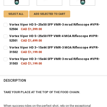
SELECT ALL
ADD SELECTED TO CART
Vortex Viper HD 5–25x50 SFP VMR-3 mrad Riflescope #VPR-
52504
CAD $1,399.00
CURRENT STOCK:
4
Vortex Viper HD 5–25x50 FFP VMR-4 MOA Riflescope #VPR-
52501
CAD $1,499.00
QUANTITY:
CURRENT STOCK:
1
Vortex Viper HD 3–15x44 SFP VMR-3 MOA Riflescope #VPR-
DECREASE QUANTITY OF VORTEX VIPER HD 5–25X50 SFP VMR-3 MRA
INCREASE QUANTITY OF VORTEX VIPER HD 5–25X50 SFP
31502
CAD $1,199.00
QUANTITY:
CURRENT STOCK:
2
Vortex Viper HD 3–15x44 SFP VMR-3 mrad Riflescope #VPR-
DECREASE QUANTITY OF VORTEX VIPER HD 5–25X50 FFP VMR-4 MOA
INCREASE QUANTITY OF VORTEX VIPER HD 5–25X50 FFP
31503
CAD $1,199.00
QUANTITY:
CURRENT STOCK:
2
DECREASE QUANTITY OF VORTEX VIPER HD 3–15X44 SFP VMR-3 MOA
INCREASE QUANTITY OF VORTEX VIPER HD 3–15X44 SFP
QUANTITY:
DESCRIPTION
DECREASE QUANTITY OF VORTEX VIPER HD 3–15X44 SFP VMR-3 MRA
INCREASE QUANTITY OF VORTEX VIPER HD 3–15X44 SFP
TAKE YOUR PLACE AT THE TOP OF THE FOOD CHAIN.
When success rides on the perfect shot, rely on the exceptional