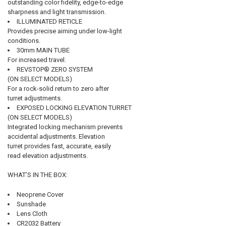
outstanding color fidelity, edge-to-edge
sharpness and light transmission.
ILLUMINATED RETICLE
Provides precise aiming under low-light
conditions.
30mm MAIN TUBE
For increased travel.
REVSTOP® ZERO SYSTEM
(ON SELECT MODELS)
For a rock-solid return to zero after
turret adjustments.
EXPOSED LOCKING ELEVATION TURRET
(ON SELECT MODELS)
Integrated locking mechanism prevents
accidental adjustments. Elevation
turret provides fast, accurate, easily
read elevation adjustments.
WHAT’S IN THE BOX:
Neoprene Cover
Sunshade
Lens Cloth
CR2032 Battery