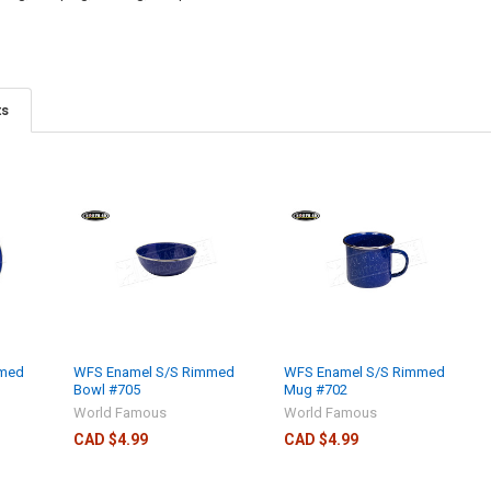
ts
mmed
WFS Enamel S/S Rimmed
WFS Enamel S/S Rimmed
Bowl #705
Mug #702
World Famous
World Famous
CAD $4.99
CAD $4.99