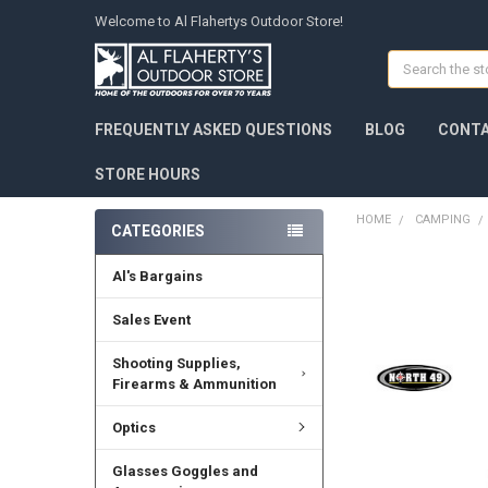
Welcome to Al Flahertys Outdoor Store!
Search
FREQUENTLY ASKED QUESTIONS
BLOG
CONTA
STORE HOURS
HOME
CAMPING
CATEGORIES
Al's Bargains
Sales Event
Shooting Supplies,
Firearms & Ammunition
Optics
Glasses Goggles and