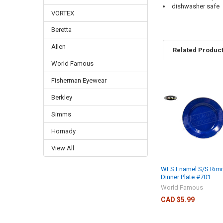
dishwasher safe
VORTEX
Beretta
Allen
Related Produc
World Famous
Fisherman Eyewear
Berkley
Simms
Hornady
View All
WFS Enamel S/S Ri
Dinner Plate #701
World Famous
CAD $5.99