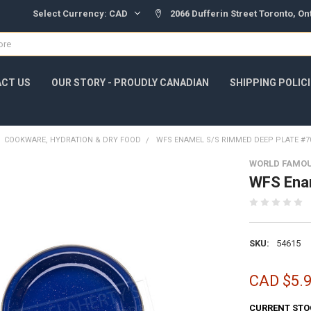
Select Currency:
CAD
2066 Dufferin Street Toronto, O
CT US
OUR STORY - PROUDLY CANADIAN
SHIPPING POLIC
COOKWARE, HYDRATION & DRY FOOD
WFS ENAMEL S/S RIMMED DEEP PLATE #7
WORLD FAMO
WFS Ena
SKU:
54615
CAD $5.
CURRENT STO