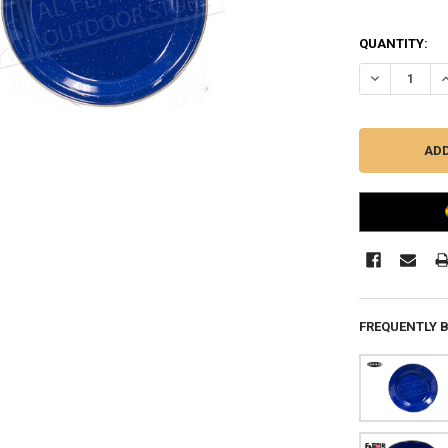
QUANTITY:
DECREASE QU
I
FREQUENTLY 