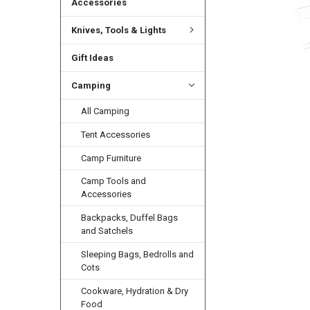
Accessories
Knives, Tools & Lights
Gift Ideas
Camping
All Camping
Tent Accessories
Camp Furniture
Camp Tools and
Accessories
Backpacks, Duffel Bags
and Satchels
Sleeping Bags, Bedrolls and
Cots
Cookware, Hydration & Dry
Food