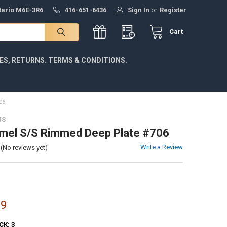
ntario M6E-3R6
416-651-6436
Sign In
or
Register
Cart
IES, RETURNS. TERMS & CONDITIONS.
06
US
mel S/S Rimmed Deep Plate #706
Write a Review
(No reviews yet)
99
CK:
3