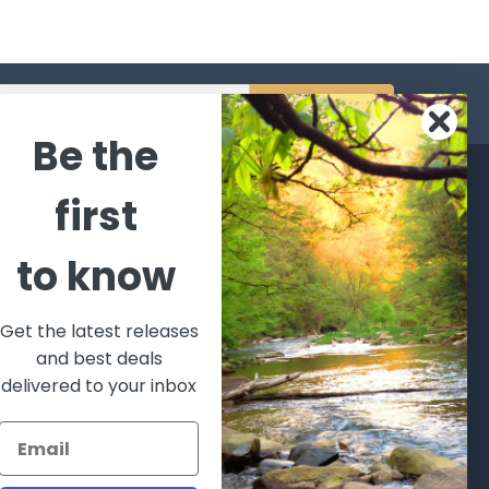
s
Be the
CATEGORIES
POPULAR BRANDS
first
l's Bargains
Winchester
World
to know
Repeating
Famous
ales Event
Arms
Fisherman
hooting Supplies, Firearms
Browning
Eyewear
 Ammunition
Get the latest releases
VORTEX
Berkley
and best deals
ptics
Beretta
Simms
delivered to your inbox
lasses Goggles and
ccessories
Allen
View All