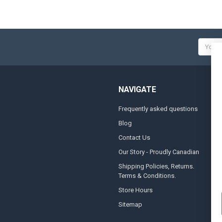
Email
Addres
NAVIGATE
Frequently asked questions
A
Blog
S
Contact Us
S
&
Our Story - Proudly Canadian
O
Shipping Policies, Returns.
Terms & Conditions.
G
A
Store Hours
Sitemap