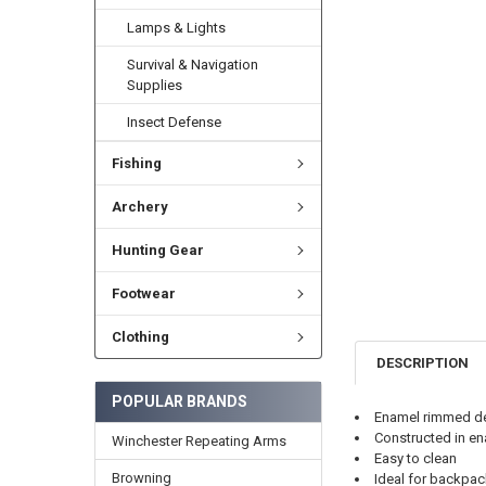
Lamps & Lights
Survival & Navigation
Supplies
Insect Defense
Fishing
Archery
Hunting Gear
Footwear
Clothing
DESCRIPTION
POPULAR BRANDS
Enamel rimmed de
Constructed in en
Winchester Repeating Arms
Easy to clean
Browning
Ideal for backpac