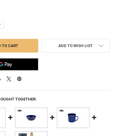
ANTITY OF WFS ENAMEL S/S RIMMED DEEP PLATE #706
NCREASE QUANTITY OF WFS ENAMEL S/S RIMMED DEEP PLATE #706
ADD TO WISH LIST
BOUGHT TOGETHER: