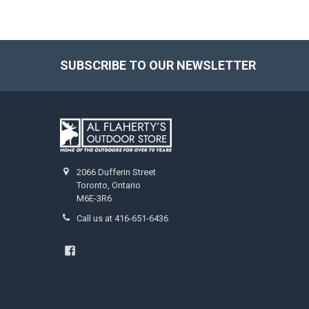
SUBSCRIBE TO OUR NEWSLETTER
2066 Dufferin Street
Toronto, Ontario
M6E-3R6
Call us at 416-651-6436