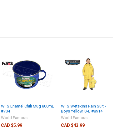
WFS Enamel Chili Mug 800mL
WFS Wetskins Rain Suit -
#704
Boys Yellow, S-L #8914
World Famous
World Famous
CAD $5.99
CAD $43.99