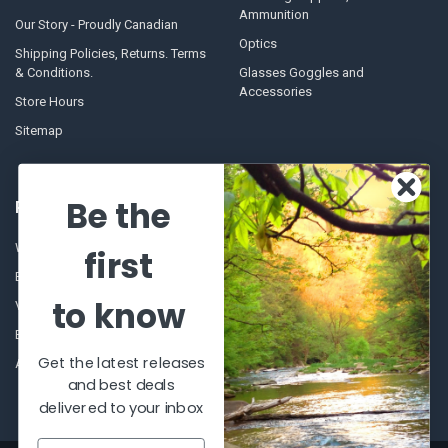
Ammunition
Our Story - Proudly Canadian
Optics
Shipping Policies, Returns. Terms
& Conditions.
Glasses Goggles and
Accessories
Store Hours
Sitemap
Be the
POPULAR BRANDS
Winchester Repeating Arms
World Famous
first
Browning
Fisherman Eyewear
to know
VORTEX
Berkley
Beretta
Simms
Get the latest releases
Allen
View All
and best deals
delivered to your inbox