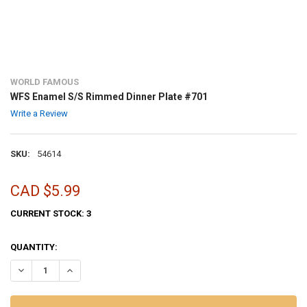
WORLD FAMOUS
WFS Enamel S/S Rimmed Dinner Plate #701
Write a Review
SKU:
54614
CAD $5.99
CURRENT STOCK:
3
QUANTITY:
DECREASE QUANTITY OF WFS ENAMEL S/S RIMMED DINNER PLATE #
INCREASE QUANTITY OF WFS ENAMEL S/S RIMMED DINNE