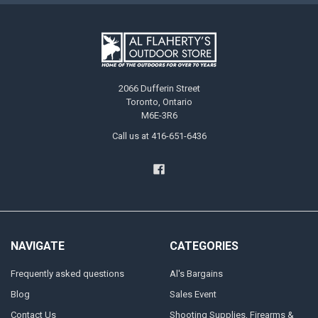
2066 Dufferin Street
Toronto, Ontario
M6E-3R6
Call us at 416-651-6436
NAVIGATE
CATEGORIES
Frequently asked questions
Al's Bargains
Blog
Sales Event
Contact Us
Shooting Supplies, Firearms &