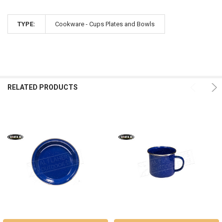
TYPE:
Cookware - Cups Plates and Bowls
RELATED PRODUCTS