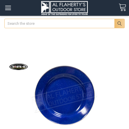
Search