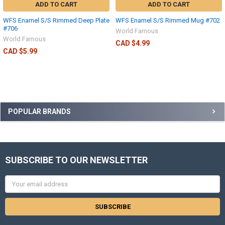
ADD TO CART
ADD TO CART
WFS Enamel S/S Rimmed Deep Plate
WFS Enamel S/S Rimmed Mug #702
#706
World Famous
World Famous
CAD $4.99
CAD $5.99
POPULAR BRANDS
SUBSCRIBE TO OUR NEWSLETTER
Email
Address