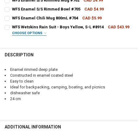
WFS Enamel S/S Rimmed Mug #702
CAD $4.99
CURRENT STOCK:
10
QUANTITY:
WFS Enamel S/S Rimmed Bowl #705
CAD $4.99
CURRENT STOCK:
3
QUANTITY:
DECREASE QUANTITY OF WFS ENAMEL S/S RIMMED DEEP PLATE #706
INCREASE QUANTITY OF WFS ENAMEL S/S RIMMED DEEP 
WFS Enamel Chili Mug 800mL #704
CAD $5.99
CURRENT STOCK:
5
QUANTITY:
DECREASE QUANTITY OF WFS ENAMEL S/S RIMMED MUG #702
INCREASE QUANTITY OF WFS ENAMEL S/S RIMMED MUG 
WFS Wetskins Rain Suit - Boys Yellow, S-L #8914
CAD $43.99
CHOOSE OPTIONS
QUANTITY:
DECREASE QUANTITY OF WFS ENAMEL S/S RIMMED BOWL #705
INCREASE QUANTITY OF WFS ENAMEL S/S RIMMED BOWL
SIZE:
REQUIRED
DECREASE QUANTITY OF WFS ENAMEL CHILI MUG 800ML #704
INCREASE QUANTITY OF WFS ENAMEL CHILI MUG 800ML 
DESCRIPTION
CURRENT
QUANTITY:
STOCK:
DECREASE QUANTITY OF WFS WETSKINS RAIN SUIT - BOYS YELLOW, S
INCREASE QUANTITY OF WFS WETSKINS RAIN SUIT - BOYS
Enamel rimmed deep plate
Constructed in enamel coated steel
Easy to clean
Ideal for backpacking, camping, boating, and picnics
dishwasher safe
24 cm
ADDITIONAL INFORMATION