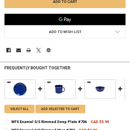
ADD TO WISH LIST
FREQUENTLY BOUGHT TOGETHER:
SELECT ALL
ADD SELECTED TO CART
WFS Enamel S/S Rimmed Deep Plate #706
CAD $5.99
CURRENT STOCK:
3