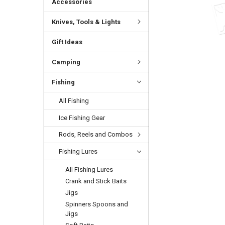
Accessories
Knives, Tools & Lights
Gift Ideas
Camping
Fishing
All Fishing
Ice Fishing Gear
Rods, Reels and Combos
Fishing Lures
All Fishing Lures
Crank and Stick Baits
Jigs
Spinners Spoons and
Jigs