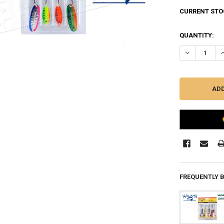
CURRENT STO
QUANTITY:
DECREASE QU
I
FREQUENTLY 