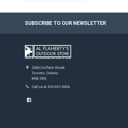
SUBSCRIBE TO OUR NEWSLETTER
2066 Dufferin Street
Toronto, Ontario
M6E-3R6
Call us at 416-651-6436