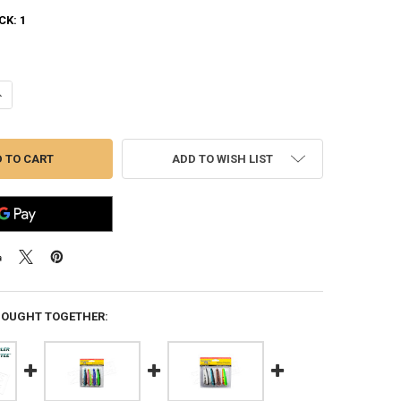
CK:
1
ANTITY OF WILLIAMS TROUT 4 PACK TROUT SPOON KIT #4-TK2
NCREASE QUANTITY OF WILLIAMS TROUT 4 PACK TROUT SPOON KIT #4-T
ADD TO WISH LIST
BOUGHT TOGETHER: