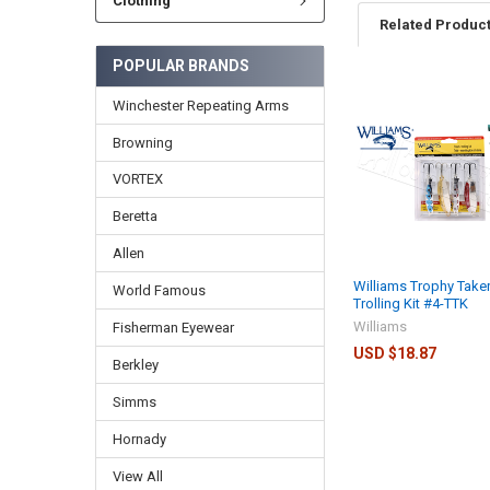
Clothing
Related Produc
POPULAR BRANDS
Winchester Repeating Arms
Browning
VORTEX
Beretta
Allen
Williams Trophy Taker
World Famous
Trolling Kit #4-TTK
Williams
Fisherman Eyewear
USD $18.87
Berkley
Simms
Hornady
View All