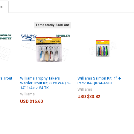
ts
Temporarily Sold Out
s Trout
Williams Trophy Takers
Williams Salmon Kit, 4" 4-
Wabler Trout Kit, Size W40, 2-
Pack #4-QKS4-ASST
14" 1/4 oz #4-TK
Williams
Williams
USD $33.82
USD $16.60