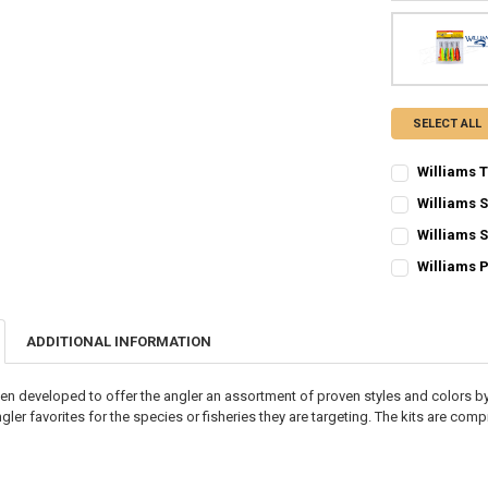
SELECT ALL
Williams T
CURRENT STO
Williams 
CURRENT STO
QUANTITY:
Williams 
CURRENT STO
QUANTITY:
DECREASE QU
I
Williams 
CURRENT STO
QUANTITY:
DECREASE QU
I
QUANTITY:
DECREASE QU
I
ADDITIONAL INFORMATION
DECREASE QU
I
en developed to offer the angler an assortment of proven styles and colors by
er favorites for the species or fisheries they are targeting. The kits are com