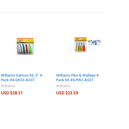
Williams Salmon Kit, 3" 4-
Williams Pike & Walleye 4-
Pack #4-QKS3-ASST
Pack Kit #4-PW2-ASST
Williams
Williams
USD $28.31
USD $23.59