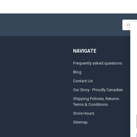
Email
Addres
NAVIGATE
Frequently asked questions
A
Blog
S
Contact Us
S
&
Our Story - Proudly Canadian
O
Shipping Policies, Returns.
Terms & Conditions.
G
A
Store Hours
Sitemap