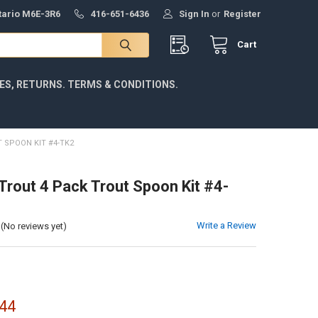
ntario M6E-3R6
416-651-6436
Sign In
or
Register
Cart
IES, RETURNS. TERMS & CONDITIONS.
 SPOON KIT #4-TK2
 Trout 4 Pack Trout Spoon Kit #4-
Write a Review
(No reviews yet)
44