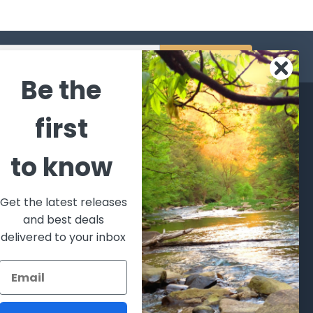
s
Be the
CATEGORIES
POPULAR BRANDS
first
l's Bargains
Winchester
World
to know
Repeating
Famous
ales Event
Arms
Fisherman
hooting Supplies, Firearms
Browning
Eyewear
 Ammunition
Get the latest releases
VORTEX
Berkley
and best deals
ptics
Beretta
Simms
delivered to your inbox
lasses Goggles and
ccessories
Allen
View All