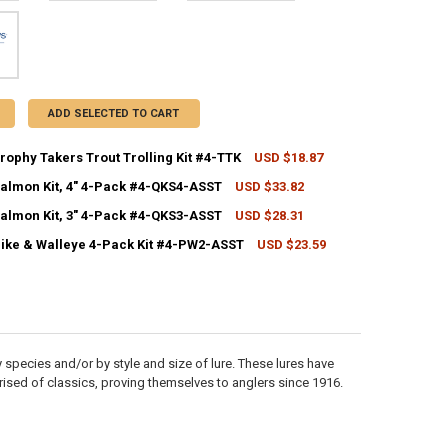
ADD SELECTED TO CART
rophy Takers Trout Trolling Kit #4-TTK
USD $18.87
CK:
1
Salmon Kit, 4" 4-Pack #4-QKS4-ASST
USD $33.82
CK:
7
Salmon Kit, 3" 4-Pack #4-QKS3-ASST
USD $28.31
CK:
5
ANTITY OF WILLIAMS TROPHY TAKERS TROUT TROLLING KIT #4-TTK
NCREASE QUANTITY OF WILLIAMS TROPHY TAKERS TROUT TROLLING KIT
Pike & Walleye 4-Pack Kit #4-PW2-ASST
USD $23.59
CK:
6
ANTITY OF WILLIAMS SALMON KIT, 4" 4-PACK #4-QKS4-ASST
NCREASE QUANTITY OF WILLIAMS SALMON KIT, 4" 4-PACK #4-QKS4-ASST
ANTITY OF WILLIAMS SALMON KIT, 3" 4-PACK #4-QKS3-ASST
NCREASE QUANTITY OF WILLIAMS SALMON KIT, 3" 4-PACK #4-QKS3-ASST
ANTITY OF WILLIAMS PIKE & WALLEYE 4-PACK KIT #4-PW2-ASST
NCREASE QUANTITY OF WILLIAMS PIKE & WALLEYE 4-PACK KIT #4-PW2-
 species and/or by style and size of lure. These lures have
prised of classics, proving themselves to anglers since 1916.