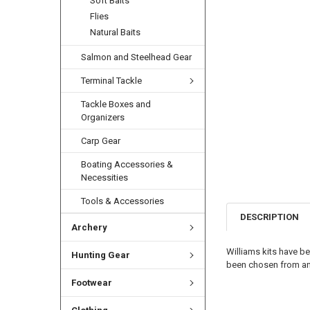
Soft Baits
Flies
Natural Baits
Salmon and Steelhead Gear
Terminal Tackle
Tackle Boxes and
Organizers
Carp Gear
Boating Accessories &
Necessities
Tools & Accessories
DESCRIPTION
Archery
Williams kits have be
Hunting Gear
been chosen from angl
Footwear