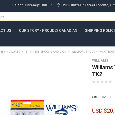
Select Currency:
USD
2066 Dufferin Street Toronto, O
CT US
OUR STORY - PROUDLY CANADIAN
SHIPPING POLIC
FISHING LURES
SPINNERS SPOONS AND JIGS
WILLIAMS TROUT 4 PACK TROUT
WILLIAMS
Williams
TK2
SKU:
52307
USD $20.