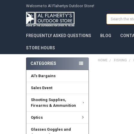
Welcome to Al Flahertys Outdoor Store!
Search
FREQUENTLY ASKED QUESTIONS
BLOG
CONTA
STORE HOURS
HOME
FISHING
CATEGORIES
Al's Bargains
Sales Event
Shooting Supplies,
Firearms & Ammunition
Optics
Glasses Goggles and