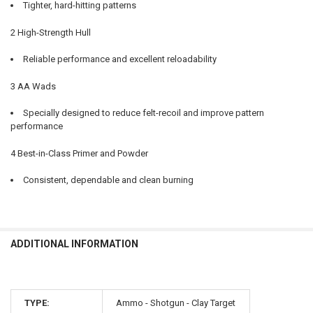
Tighter, hard-hitting patterns
2 High-Strength Hull
Reliable performance and excellent reloadability
3 AA Wads
Specially designed to reduce felt-recoil and improve pattern
performance
4 Best-in-Class Primer and Powder
Consistent, dependable and clean burning
ADDITIONAL INFORMATION
TYPE:
Ammo - Shotgun - Clay Target