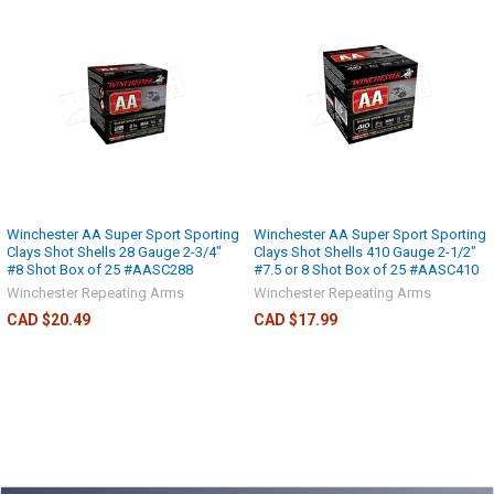
Winchester AA Super Sport Sporting
Winchester AA Super Sport Sporting
Clays Shot Shells 28 Gauge 2-3/4"
Clays Shot Shells 410 Gauge 2-1/2"
#8 Shot Box of 25 #AASC288
#7.5 or 8 Shot Box of 25 #AASC410
Winchester Repeating Arms
Winchester Repeating Arms
CAD $20.49
CAD $17.99