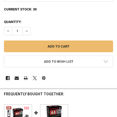
CURRENT STOCK:
30
QUANTITY:
DECREASE QUANTITY OF WINCHESTER AA SUPER SPORT SPORTING CL
INCREASE QUANTITY OF WINCHESTER AA SUPER SPORT SP
ADD TO WISH LIST
FREQUENTLY BOUGHT TOGETHER: