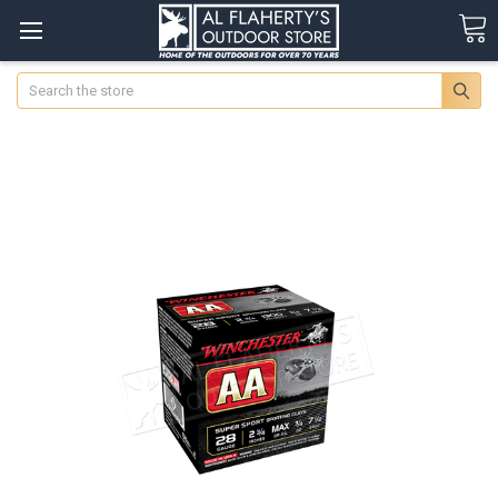
Search