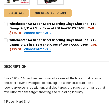
SELECT ALL
ADD SELECTED TO CART
Winchester AA Super Sport Sporting Clays Shot Shells 12
Gauge 2-3/4" #9 Shot Case of 250 #AASC129CASE
CAD
$175.00
CHOOSE OPTIONS
PAL NUMBER:
REQUIRED
Winchester AA Super Sport Sporting Clays Shot Shells 12
Gauge 2-3/4 in Size 8 Shot Case of 250 #AASC12508
CAD
$175.00
CHOOSE OPTIONS
DATE OF BIRTH:
REQUIRED
PAL NUMBER:
REQUIRED
DESCRIPTION
CURRENT STOCK:
10
DATE OF BIRTH:
REQUIRED
QUANTITY:
Since 1965, AA has been recognized as one of the finest quality target
shotshells ever developed, continuing the Winchester tradition of
DECREASE QUANTITY OF WINCHESTER AA SUPER SPORT SPORTING CL
INCREASE QUANTITY OF WINCHESTER AA SUPER SPORT S
CURRENT STOCK:
8
legendary excellence with unparalleled target-breaking performance that
revolutionized the target shooting and reloading industry.
QUANTITY:
DECREASE QUANTITY OF WINCHESTER AA SUPER SPORT SPORTING CLA
INCREASE QUANTITY OF WINCHESTER AA SUPER SPORT SP
1 Proven Hard Shot