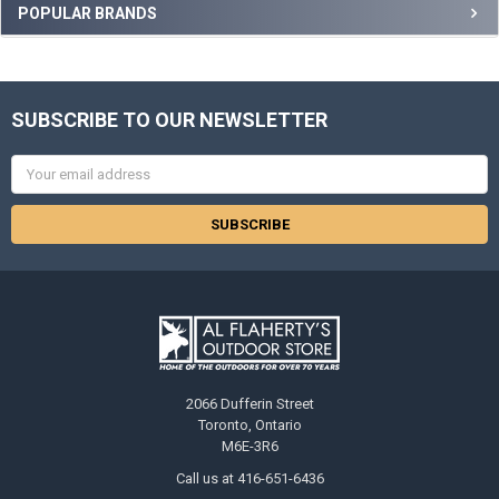
POPULAR BRANDS
SUBSCRIBE TO OUR NEWSLETTER
Email
Address
2066 Dufferin Street
Toronto, Ontario
M6E-3R6
Call us at 416-651-6436