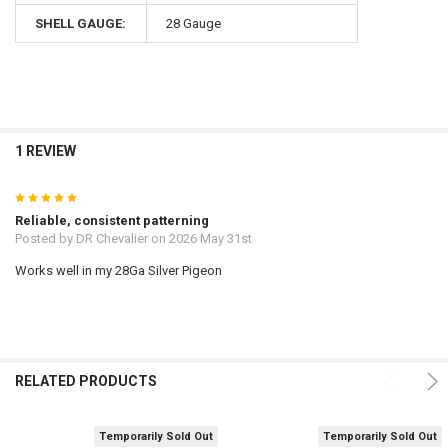
SHELL GAUGE:
28 Gauge
1 REVIEW
5
Reliable, consistent patterning
Posted by
DR Chevalier
on 2026 May 31st
Works well in my 28Ga Silver Pigeon
RELATED PRODUCTS
Temporarily Sold Out
Temporarily Sold Out