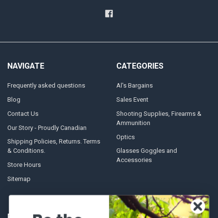
NAVIGATE
CATEGORIES
Frequently asked questions
Al's Bargains
Blog
Sales Event
Contact Us
Shooting Supplies, Firearms &
Ammunition
Our Story - Proudly Canadian
Optics
Shipping Policies, Returns. Terms
& Conditions.
Glasses Goggles and
Accessories
Store Hours
Sitemap
POPULAR BRANDS