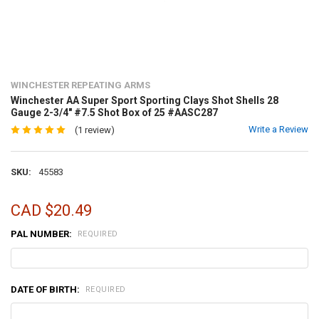
WINCHESTER REPEATING ARMS
Winchester AA Super Sport Sporting Clays Shot Shells 28
Gauge 2-3/4" #7.5 Shot Box of 25 #AASC287
Write a Review
(1 review)
SKU:
45583
CAD $20.49
PAL NUMBER:
REQUIRED
DATE OF BIRTH:
REQUIRED