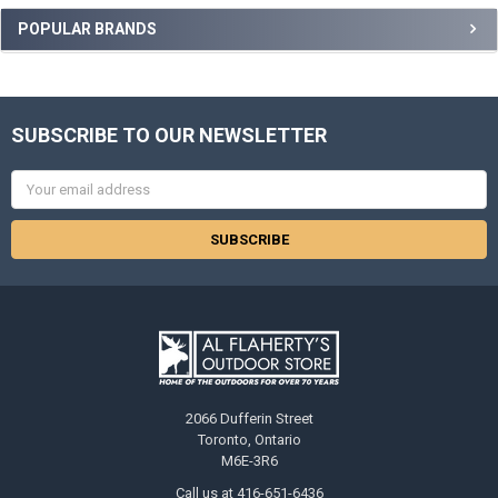
POPULAR BRANDS
SUBSCRIBE TO OUR NEWSLETTER
Email
Address
2066 Dufferin Street
Toronto, Ontario
M6E-3R6
Call us at 416-651-6436