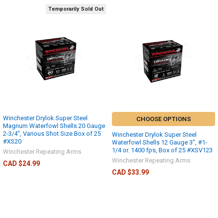
Temporarily Sold Out
Winchester Drylok Super Steel
CHOOSE OPTIONS
Magnum Waterfowl Shells 20 Gauge
2-3/4", Various Shot Size Box of 25
Winchester Drylok Super Steel
#XS20
Waterfowl Shells 12 Gauge 3", #1-
1/4 or. 1400 fps, Box of 25 #XSV123
Winchester Repeating Arms
Winchester Repeating Arms
CAD $24.99
CAD $33.99