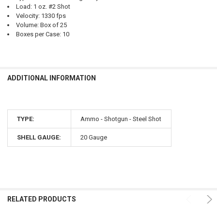
Load: 1 oz. #2 Shot
Velocity: 1330 fps
Volume: Box of 25
Boxes per Case: 10
ADDITIONAL INFORMATION
TYPE:
Ammo - Shotgun - Steel Shot
SHELL GAUGE:
20 Gauge
RELATED PRODUCTS