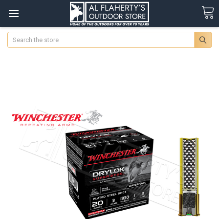
Search