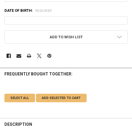
DATE OF BIRTH:
REQUIRED
CURRENT
ADD TO WISH LIST
STOCK:
FREQUENTLY BOUGHT TOGETHER:
SELECT ALL
ADD SELECTED TO CART
DESCRIPTION