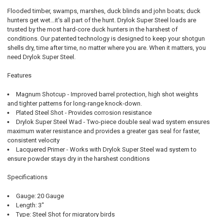
Flooded timber, swamps, marshes, duck blinds and john boats; duck
hunters get wet…it's all part of the hunt. Drylok Super Steel loads are
trusted by the most hard-core duck hunters in the harshest of
conditions. Our patented technology is designed to keep your shotgun
shells dry, time after time, no matter where you are. When it matters, you
need Drylok Super Steel.
Features
Magnum Shotcup - Improved barrel protection, high shot weights
and tighter patterns for long-range knock-down.
Plated Steel Shot - Provides corrosion resistance
Drylok Super Steel Wad - Two-piece double seal wad system ensures
maximum water resistance and provides a greater gas seal for faster,
consistent velocity
Lacquered Primer - Works with Drylok Super Steel wad system to
ensure powder stays dry in the harshest conditions
Specifications
Gauge: 20 Gauge
Length: 3"
Type: Steel Shot for migratory birds