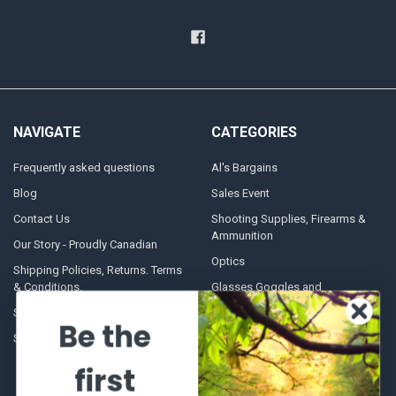
NAVIGATE
CATEGORIES
Frequently asked questions
Al's Bargains
Blog
Sales Event
Contact Us
Shooting Supplies, Firearms &
Ammunition
Our Story - Proudly Canadian
Optics
Shipping Policies, Returns. Terms
& Conditions.
Glasses Goggles and
Accessories
Store Hours
Be the
Sitemap
first