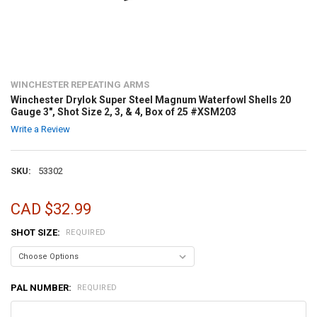
WINCHESTER REPEATING ARMS
Winchester Drylok Super Steel Magnum Waterfowl Shells 20
Gauge 3", Shot Size 2, 3, & 4, Box of 25 #XSM203
Write a Review
SKU:
53302
CAD $32.99
SHOT SIZE:
REQUIRED
PAL NUMBER:
REQUIRED