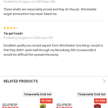
Posted by
Giorgios
on 2026 May 24th
These shells are reasonably priced and they do the job. Winchester
target ammunition has never failed me
4
Target loads
Posted by
Eugene
on 2020 Jun 27th
Excellent quality you would expect from Winchester One thing I would is
that they didn’t cycle well through my Mossberg 500 occasionally it
would be difficult the operate the pump.
RELATED PRODUCTS
Temporarily Sold Out
Temporarily Sold Out
On Sale
On Sale