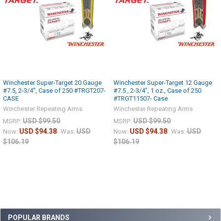
Winchester Super-Target 20 Gauge
Winchester Super-Target 12 Gauge
#7.5, 2-3/4", Case of 250 #TRGT207-
#7.5 , 2-3/4", 1 oz., Case of 250
CASE
#TRGT11507- Case
Winchester Repeating Arms
Winchester Repeating Arms
USD $99.50
USD $99.50
MSRP:
MSRP:
USD $94.38
USD
USD $94.38
USD
Now:
Was:
Now:
Was:
$106.19
$106.19
POPULAR BRANDS