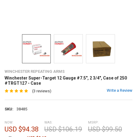
WINCHESTER REPEATING ARMS
Winchester Super-Target 12 Gauge #7.5", 2 3/4", Case of 250
#TRGT127 - Case
Write a Review
(3 reviews)
SKU:
38485
NOW:
WAS:
MSRP:
USD $94.38
USD $106.19
USD $99.50