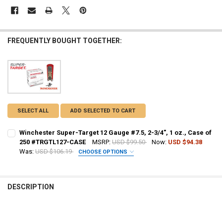
FREQUENTLY BOUGHT TOGETHER:
SELECT ALL
ADD SELECTED TO CART
Winchester Super-Target 12 Gauge #7.5, 2-3/4", 1 oz., Case of
250 #TRGTL127-CASE
MSRP:
USD $99.50
Now:
USD $94.38
Was:
USD $106.19
CHOOSE OPTIONS
PAL NUMBER:
REQUIRED
DESCRIPTION
DATE OF BIRTH:
REQUIRED