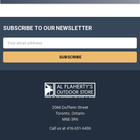
SUBSCRIBE TO OUR NEWSLETTER
Email
Address
2066 Dufferin Street
Toronto, Ontario
M6E-3R6
Call us at 416-651-6436