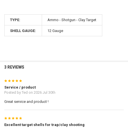
TYPE:
Ammo - Shotgun - Clay Target
SHELL GAUGE:
12 Gauge
3 REVIEWS
5
Service / product
Posted by
Ted
on 2026 Jul 30th
Great service and product !
5
Excellent target shells for trap/clay shooting