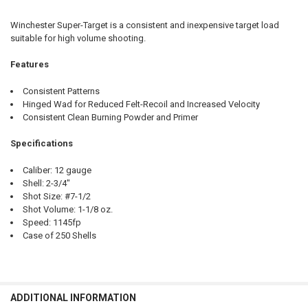
CURRENT STOCK:
40
Winchester Super-Target is a consistent and inexpensive target load
QUANTITY:
suitable for high volume shooting.
DECREASE QUANTITY OF WINCHESTER SUPER-TARGET 12 GAUGE #7.5, 
INCREASE QUANTITY OF WINCHESTER SUPER-TARGET 12 GA
Features
Consistent Patterns
Hinged Wad for Reduced Felt-Recoil and Increased Velocity
Consistent Clean Burning Powder and Primer
Specifications
Caliber: 12 gauge
Shell: 2-3/4"
Shot Size: #7-1/2
Shot Volume: 1-1/8 oz.
Speed: 1145fp
Case of 250 Shells
ADDITIONAL INFORMATION