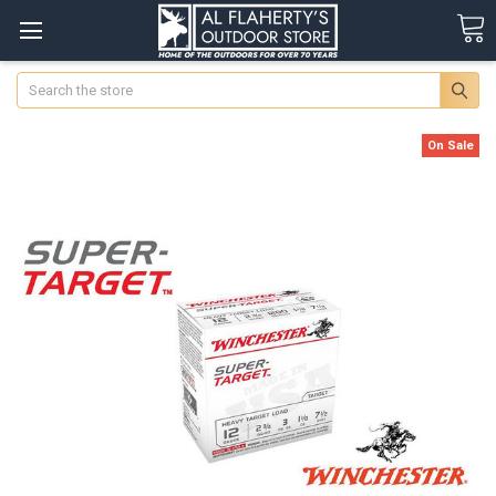
Search
On Sale