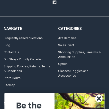
NAVIGATE
CATEGORIES
Frequently asked questions
Al's Bargains
Blog
Sales Event
Contact Us
Shooting Supplies, Firearms &
Ammunition
Our Story - Proudly Canadian
Optics
Shipping Policies, Returns. Terms
& Conditions.
Glasses Goggles and
Accessories
Store Hours
Sitemap
Be the
POPULAR BRANDS