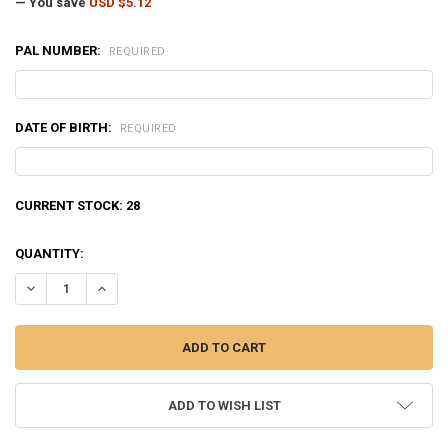
— You save
USD $5.12
PAL NUMBER:
REQUIRED
DATE OF BIRTH:
REQUIRED
CURRENT STOCK:
28
QUANTITY:
DECREASE QUANTITY OF WINCHESTER SUPER-TARGET 12 GAUGE #7.5",
INCREASE QUANTITY OF WINCHESTER SUPER-TARGET 12 GA
ADD TO WISH LIST