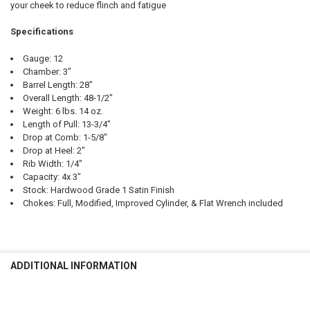
your cheek to reduce flinch and fatigue
Specifications
Gauge: 12
Chamber: 3"
Barrel Length: 28"
Overall Length: 48-1/2"
Weight: 6 lbs. 14 oz.
Length of Pull: 13-3/4"
Drop at Comb: 1-5/8"
Drop at Heel: 2"
Rib Width: 1/4"
Capacity: 4x 3"
Stock: Hardwood Grade 1 Satin Finish
Chokes: Full, Modified, Improved Cylinder, & Flat Wrench included
ADDITIONAL INFORMATION