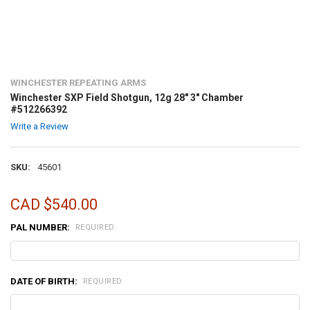
WINCHESTER REPEATING ARMS
Winchester SXP Field Shotgun, 12g 28" 3" Chamber
#512266392
Write a Review
SKU:
45601
CAD $540.00
PAL NUMBER:
REQUIRED
DATE OF BIRTH:
REQUIRED