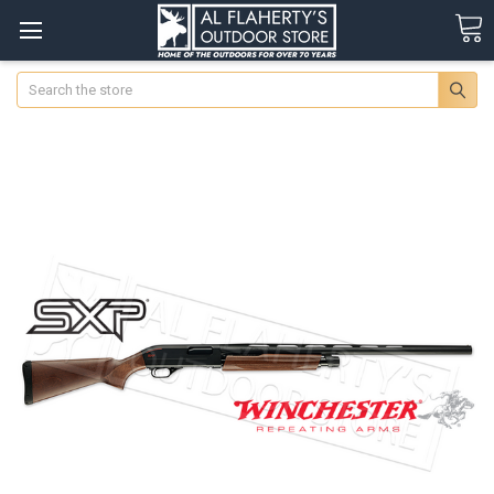
Search