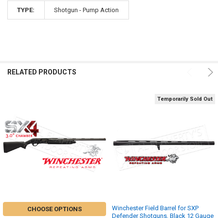
TYPE:
Shotgun - Pump Action
RELATED PRODUCTS
Temporarily Sold Out
Winchester Field Barrel for SXP
CHOOSE OPTIONS
Defender Shotguns, Black 12 Gauge