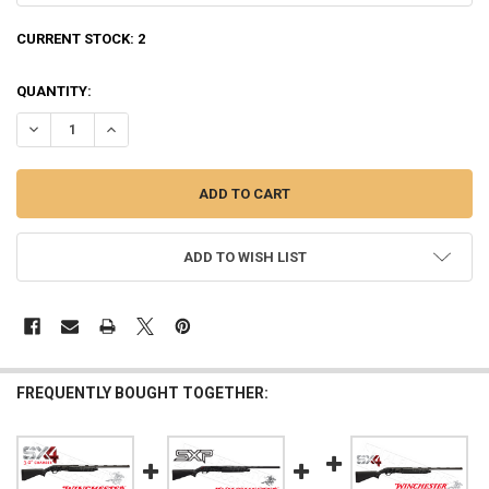
CURRENT STOCK:
2
QUANTITY:
DECREASE QUANTITY OF WINCHESTER SXP FIELD SHOTGUN, 12G 28"
INCREASE QUANTITY OF WINCHESTER SXP FIELD SHOTGUN
ADD TO WISH LIST
FREQUENTLY BOUGHT TOGETHER: