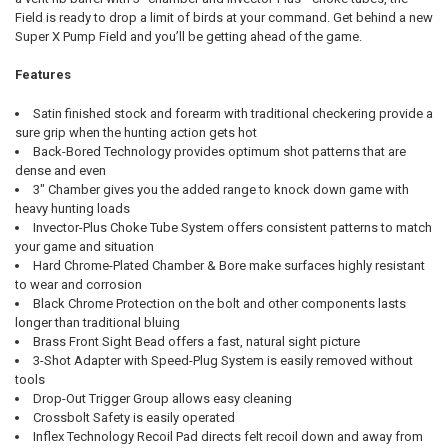
Field is ready to drop a limit of birds at your command. Get behind a new
Super X Pump Field and you’ll be getting ahead of the game.
Features
Satin finished stock and forearm with traditional checkering provide a
sure grip when the hunting action gets hot
Back-Bored Technology provides optimum shot patterns that are
dense and even
3" Chamber gives you the added range to knock down game with
heavy hunting loads
Invector-Plus Choke Tube System offers consistent patterns to match
your game and situation
Hard Chrome-Plated Chamber & Bore make surfaces highly resistant
to wear and corrosion
Black Chrome Protection on the bolt and other components lasts
longer than traditional bluing
Brass Front Sight Bead offers a fast, natural sight picture
3-Shot Adapter with Speed-Plug System is easily removed without
tools
Drop-Out Trigger Group allows easy cleaning
Crossbolt Safety is easily operated
Inflex Technology Recoil Pad directs felt recoil down and away from