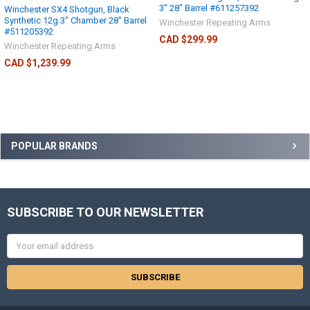
3" 28" Barrel #611257392
Winchester SX4 Shotgun, Black
Synthetic 12g 3" Chamber 28" Barrel
Winchester Repeating Arms
#511205392
CAD $299.99
Winchester Repeating Arms
CAD $1,239.99
POPULAR BRANDS
SUBSCRIBE TO OUR NEWSLETTER
Email
Address