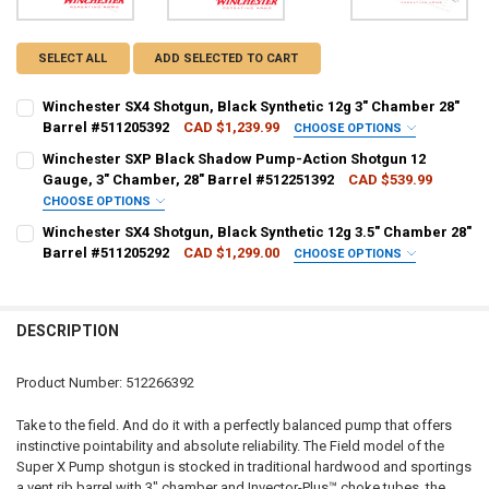
SELECT ALL
ADD SELECTED TO CART
Winchester SX4 Shotgun, Black Synthetic 12g 3" Chamber 28"
Barrel #511205392
CAD $1,239.99
CHOOSE OPTIONS
PAL NUMBER:
REQUIRED
Winchester SXP Black Shadow Pump-Action Shotgun 12
Gauge, 3" Chamber, 28" Barrel #512251392
CAD $539.99
CHOOSE OPTIONS
DATE OF BIRTH:
REQUIRED
PAL NUMBER:
REQUIRED
Winchester SX4 Shotgun, Black Synthetic 12g 3.5" Chamber 28"
Barrel #511205292
CAD $1,299.00
CHOOSE OPTIONS
PAL NUMBER:
REQUIRED
CURRENT STOCK:
1
DATE OF BIRTH:
REQUIRED
QUANTITY:
DESCRIPTION
DATE OF BIRTH:
REQUIRED
DECREASE QUANTITY OF WINCHESTER SX4 SHOTGUN, BLACK SYNTHET
INCREASE QUANTITY OF WINCHESTER SX4 SHOTGUN, BLA
CURRENT STOCK:
1
Product Number: 512266392
QUANTITY:
CURRENT STOCK:
1
Take to the field. And do it with a perfectly balanced pump that offers
DECREASE QUANTITY OF WINCHESTER SXP BLACK SHADOW PUMP-ACT
INCREASE QUANTITY OF WINCHESTER SXP BLACK SHADO
instinctive pointability and absolute reliability. The Field model of the
QUANTITY:
Super X Pump shotgun is stocked in traditional hardwood and sportings
DECREASE QUANTITY OF WINCHESTER SX4 SHOTGUN, BLACK SYNTHET
INCREASE QUANTITY OF WINCHESTER SX4 SHOTGUN, BLA
a vent rib barrel with 3" chamber and Invector-Plus™ choke tubes, the