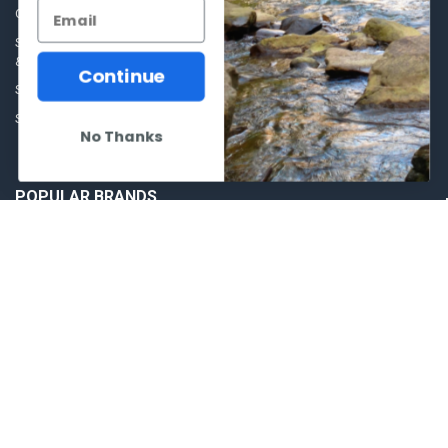
Ammunition
Our Story - Proudly Canadian
Optics
Shipping Policies, Returns. Terms
& Conditions.
Glasses Goggles and
Continue
Accessories
Store Hours
Sitemap
No Thanks
POPULAR BRANDS
Winchester Repeating Arms
World Famous
Browning
Fisherman Eyewear
VORTEX
Berkley
Beretta
Simms
Allen
View All