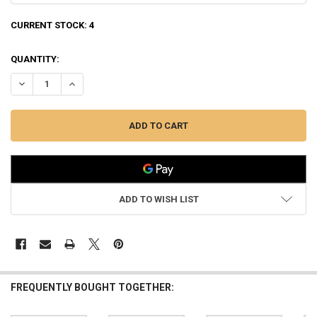
CURRENT STOCK:
4
QUANTITY:
DECREASE QUANTITY OF WINCHESTER SXP WATERFOWL HUNTER REALTR
INCREASE QUANTITY OF WINCHESTER SXP WATERFOWL HUN
ADD TO WISH LIST
FREQUENTLY BOUGHT TOGETHER: