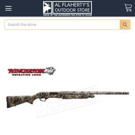
Search