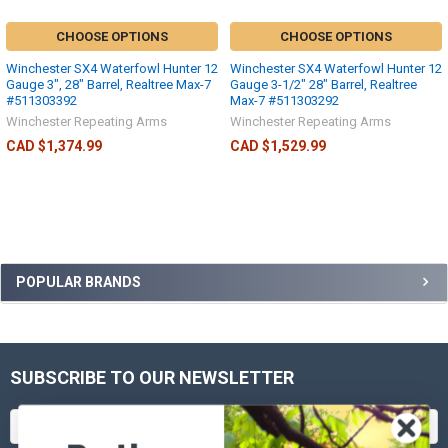
CHOOSE OPTIONS
CHOOSE OPTIONS
Winchester SX4 Waterfowl Hunter 12
Winchester SX4 Waterfowl Hunter 12
Gauge 3", 28" Barrel, Realtree Max-7
Gauge 3-1/2" 28" Barrel, Realtree
#511303392
Max-7 #511303292
Winchester Repeating Arms
Winchester Repeating Arms
CAD $1,374.99
CAD $1,529.99
POPULAR BRANDS
SUBSCRIBE TO OUR NEWSLETTER
Email
Address