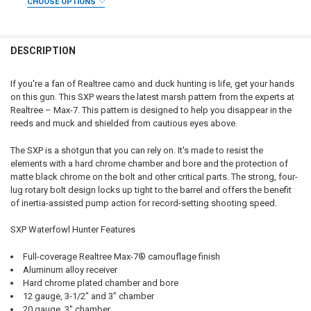
CHOOSE OPTIONS
DECREASE QUANTITY OF WINCHESTER SX4 WATERFOWL HUNTER 12 GAU
INCREASE QUANTITY OF WINCHESTER SX4 WATERFOWL HUN
CURRENT STOCK:
2
DATE OF BIRTH:
REQUIRED
GAUGE/BARREL:
REQUIRED
QUANTITY:
DESCRIPTION
DECREASE QUANTITY OF WINCHESTER SX4 LEFT HAND WATERFOWL HUN
INCREASE QUANTITY OF WINCHESTER SX4 LEFT HAND WAT
CURRENT STOCK:
1
PAL NUMBER:
REQUIRED
QUANTITY:
If you're a fan of Realtree camo and duck hunting is life, get your hands
on this gun. This SXP wears the latest marsh pattern from the experts at
DECREASE QUANTITY OF WINCHESTER SX4 WATERFOWL HUNTER 12 G
INCREASE QUANTITY OF WINCHESTER SX4 WATERFOWL HU
DATE OF BIRTH:
REQUIRED
Realtree – Max-7. This pattern is designed to help you disappear in the
reeds and muck and shielded from cautious eyes above.
CURRENT
QUANTITY:
The SXP is a shotgun that you can rely on. It's made to resist the
STOCK:
elements with a hard chrome chamber and bore and the protection of
DECREASE QUANTITY OF WINCHESTER SXP HYBRID PUMP SHOTGUN, 12
INCREASE QUANTITY OF WINCHESTER SXP HYBRID PUMP S
matte black chrome on the bolt and other critical parts. The strong, four-
lug rotary bolt design locks up tight to the barrel and offers the benefit
of inertia-assisted pump action for record-setting shooting speed.
SXP Waterfowl Hunter Features
Full-coverage Realtree Max-7® camouflage finish
Aluminum alloy receiver
Hard chrome plated chamber and bore
12 gauge, 3-1/2" and 3" chamber
20 gauge, 3" chamber