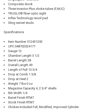
Composite stock
Three Invector-Plus choke tubes (F,M,IC)
TRUGLO® fiber-optic sight
Inflex Technology recoil pad
Sling swivel studs
Specifications
Item Number 512431292
UPC 048702024177
Gauge 12
Chamber Length 3 1/2
Barrel Length 28
Overall Length 49
Length of Pull 13 3/4
Drop at Comb 1 5/8
Drop at Heel 2
Weight 7 lbs 0 oz
Magazine Capacity 4, 2 3/4" shells
Rib Width 1/4
Barrel Finish RTM7
Stock Finish RTM7
Chokes Included Full, Modified, Improved Cylinder