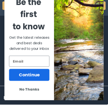
Be the
first
to know
Get the latest releases
and best deals
2066 Dufferin Street
delivered to your inbox
Toronto, Ontario
M6E-3R6
Call us at 416-651-6436
Continue
No Thanks
NAVIGATE
CATEGORIES
Frequently asked questions
Al's Bargains