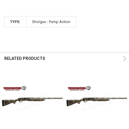
TYPE:
Shotgun - Pump Action
RELATED PRODUCTS