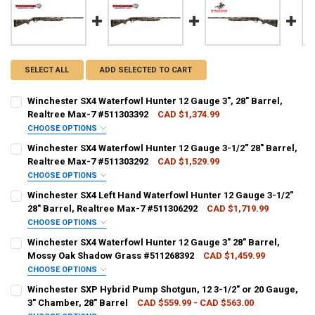
SELECT ALL
ADD SELECTED TO CART
Winchester SX4 Waterfowl Hunter 12 Gauge 3", 28" Barrel,
Realtree Max-7 #511303392
CAD $1,374.99
CHOOSE OPTIONS
PAL NUMBER:
Winchester SX4 Waterfowl Hunter 12 Gauge 3-1/2" 28" Barrel,
Realtree Max-7 #511303292
CAD $1,529.99
CHOOSE OPTIONS
DATE OF BIRTH:
PAL NUMBER:
Winchester SX4 Left Hand Waterfowl Hunter 12 Gauge 3-1/2"
28" Barrel, Realtree Max-7 #511306292
CAD $1,719.99
CHOOSE OPTIONS
CURRENT STOCK:
1
DATE OF BIRTH:
PAL NUMBER:
REQUIRED
Winchester SX4 Waterfowl Hunter 12 Gauge 3" 28" Barrel,
QUANTITY:
Mossy Oak Shadow Grass #511268392
CAD $1,459.99
CHOOSE OPTIONS
DECREASE QUANTITY OF WINCHESTER SX4 WATERFOWL HUNTER 12 GAU
INCREASE QUANTITY OF WINCHESTER SX4 WATERFOWL HUN
CURRENT STOCK:
2
DATE OF BIRTH:
REQUIRED
PAL NUMBER:
REQUIRED
Winchester SXP Hybrid Pump Shotgun, 12 3-1/2" or 20 Gauge,
QUANTITY:
3" Chamber, 28" Barrel
CAD $559.99 - CAD $563.00