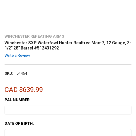
WINCHESTER REPEATING ARMS
Winchester SXP Waterfowl Hunter Realtree Max-7, 12 Gauge, 3-
1/2" 28" Barrel #512431292
Write a Review
SKU:
54464
CAD $639.99
PAL NUMBER:
DATE OF BIRTH: