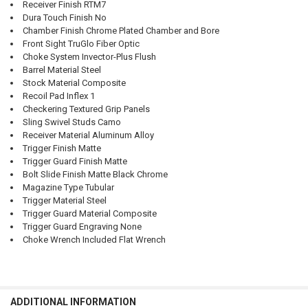
Receiver Finish RTM7
Dura Touch Finish No
Chamber Finish Chrome Plated Chamber and Bore
Front Sight TruGlo Fiber Optic
Choke System Invector-Plus Flush
Barrel Material Steel
Stock Material Composite
Recoil Pad Inflex 1
Checkering Textured Grip Panels
Sling Swivel Studs Camo
Receiver Material Aluminum Alloy
Trigger Finish Matte
Trigger Guard Finish Matte
Bolt Slide Finish Matte Black Chrome
Magazine Type Tubular
Trigger Material Steel
Trigger Guard Material Composite
Trigger Guard Engraving None
Choke Wrench Included Flat Wrench
ADDITIONAL INFORMATION