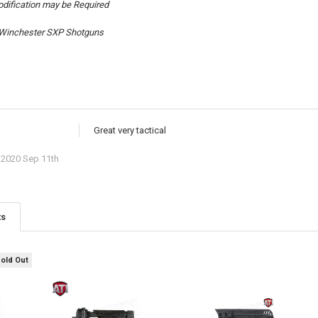
dification may be Required
t Winchester SXP Shotguns
Great very tactical
2020 Sep 11th
ts
Sold Out