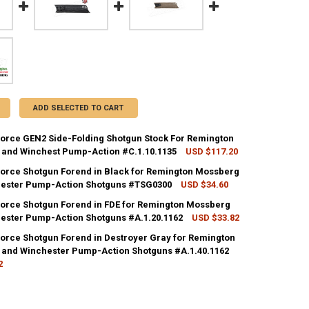
ADD SELECTED TO CART
eforce GEN2 Side-Folding Shotgun Stock For Remington
and Winchest Pump-Action #C.1.10.1135
USD $117.20
CK:
5
eforce Shotgun Forend in Black for Remington Mossberg
ester Pump-Action Shotguns #TSG0300
USD $34.60
CK:
5
eforce Shotgun Forend in FDE for Remington Mossberg
UANTITY OF ATI STRIKEFORCE GEN2 SIDE-FOLDING SHOTGUN STOCK F
NCREASE QUANTITY OF ATI STRIKEFORCE GEN2 SIDE-FOLDING SHOTGU
ester Pump-Action Shotguns #A.1.20.1162
USD $33.82
CK:
3
eforce Shotgun Forend in Destroyer Gray for Remington
UANTITY OF ATI STRIKEFORCE SHOTGUN FOREND IN BLACK FOR REMI
NCREASE QUANTITY OF ATI STRIKEFORCE SHOTGUN FOREND IN BLACK
and Winchester Pump-Action Shotguns #A.1.40.1162
2
UANTITY OF ATI STRIKEFORCE SHOTGUN FOREND IN FDE FOR REMINGT
NCREASE QUANTITY OF ATI STRIKEFORCE SHOTGUN FOREND IN FDE FO
CK:
8