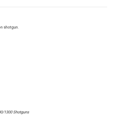
UANTITY OF ATI STRIKEFORCE SHOTGUN FOREND IN DESTROYER GRAY 
NCREASE QUANTITY OF ATI STRIKEFORCE SHOTGUN FOREND IN DESTRO
on shotgun.
00/1300 Shotguns