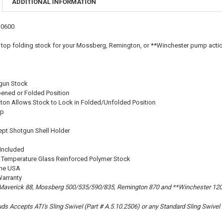
ADDITIONAL INFORMATION
DECREASE Q
I
S0600
 top folding stock for your Mossberg, Remington, or **Winchester pump acti
gun Stock
pened or Folded Position
ton Allows Stock to Lock in Folded/Unfolded Position
ip
cept Shotgun Shell Holder
 Included
Temperature Glass Reinforced Polymer Stock
the USA
Warranty
 Maverick 88, Mossberg 500/535/590/835, Remington 870 and **Winchester 12
uds Accepts ATI's Sling Swivel (Part # A.5.10.2506) or any Standard Sling Swivel