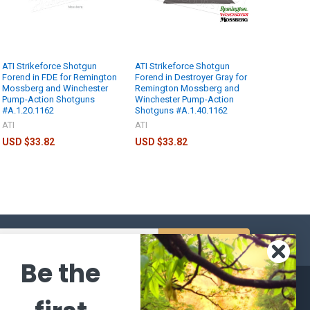
ATI Strikeforce Shotgun
ATI Strikeforce Shotgun
Forend in FDE for Remington
Forend in Destroyer Gray for
Mossberg and Winchester
Remington Mossberg and
Pump-Action Shotguns
Winchester Pump-Action
#A.1.20.1162
Shotguns #A.1.40.1162
ATI
ATI
USD $33.82
USD $33.82
s
Be the
CATEGORIES
POPULAR BRANDS