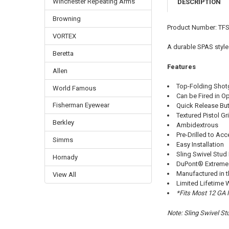
Winchester Repeating Arms
DESCRIPTION
Browning
Product Number: TF
VORTEX
A durable SPAS style
Beretta
Features
Allen
Top-Folding Shot
World Famous
Can be Fired in O
Fisherman Eyewear
Quick Release But
Textured Pistol Gr
Berkley
Ambidextrous
Pre-Drilled to Ac
Simms
Easy Installation
Sling Swivel Stud
Hornady
DuPont® Extreme 
Manufactured in 
View All
Limited Lifetime 
*Fits Most 12 GA
Note: Sling Swivel St