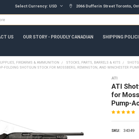
Select Currency:
USD
2066 Dufferin Street Toronto, O
CT US
OUR STORY - PROUDLY CANADIAN
SHIPPING POLIC
UPPLIES, FIREARMS & AMMUNITION
STOCKS, PARTS, BARRELS & KITS
SHOTG
OP-FOLDING SHOTGUN STOCK FOR MOSSBERG, REMINGTON, AND WINCHESTER PUMP
ATI
ATI Shot
for Moss
Pump-Ac
SKU:
34349