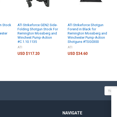
n Stock
ATI Strikeforce GEN2 Side-
ATI Strikeforce Shotgun
Folding Shotgun Stock For
Forend in Black for
ester
Remington Mossberg and
Remington Mossberg and
Winchest Pump-Action
Winchester Pump-Action
#C.1.10.1135
Shotguns #TSG0300
ATI
ATI
USD $117.20
USD $34.60
Email
Addres
NAVIGATE