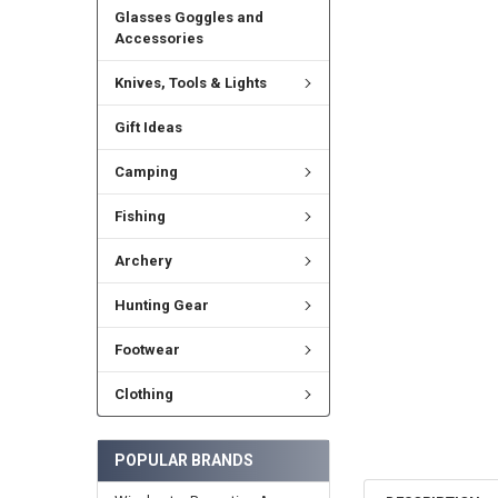
Glasses Goggles and
Accessories
Knives, Tools & Lights
Gift Ideas
Camping
Fishing
Archery
Hunting Gear
Footwear
Clothing
POPULAR BRANDS