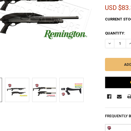
USD $83.
CURRENT STO
QUANTITY:
DECREASE Q
I
FREQUENTLY 