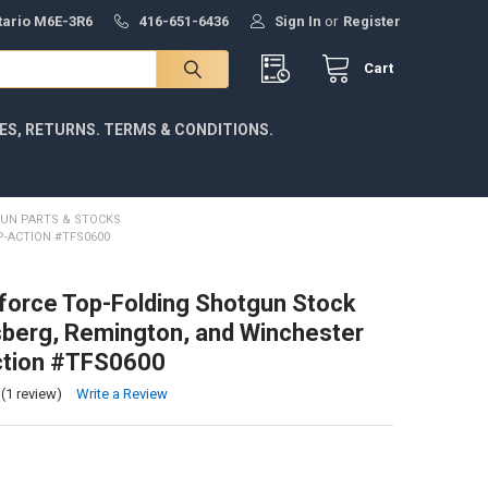
ntario M6E-3R6
416-651-6436
Sign In
or
Register
Cart
IES, RETURNS. TERMS & CONDITIONS.
UN PARTS & STOCKS
-ACTION #TFS0600
force Top-Folding Shotgun Stock
berg, Remington, and Winchester
tion #TFS0600
(1 review)
Write a Review