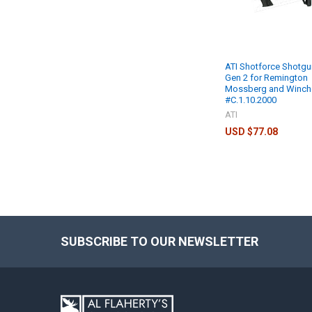
ATI Shotforce Shotgu
Gen 2 for Remington
Mossberg and Winch
#C.1.10.2000
ATI
USD $77.08
SUBSCRIBE TO OUR NEWSLETTER