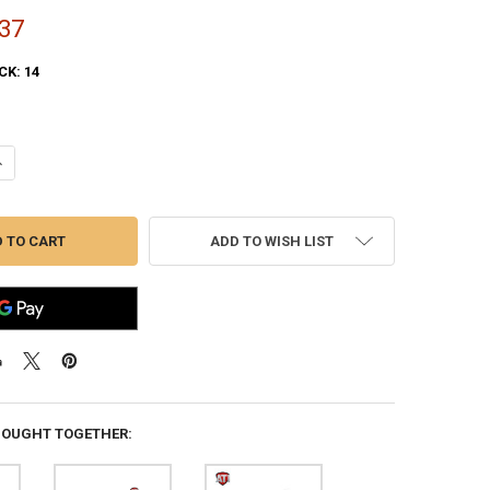
37
CK:
14
UANTITY OF ATI SHOTFORCE TOP-FOLDING SHOTGUN STOCK FOR MOSS
NCREASE QUANTITY OF ATI SHOTFORCE TOP-FOLDING SHOTGUN STOCK
ADD TO WISH LIST
BOUGHT TOGETHER: