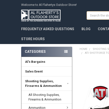
Welcome to Al Flahertys Outdoor Store!
Search
FREQUENTLY ASKED QUESTIONS
BLOG
CONTA
STORE HOURS
HOME
SHOOTING S
CATEGORIES
ATI SHOTFORCE T
Al's Bargains
Sales Event
Shooting Supplies,
Firearms & Ammunition
All Shooting Supplies,
Firearms & Ammunition
Ammunition