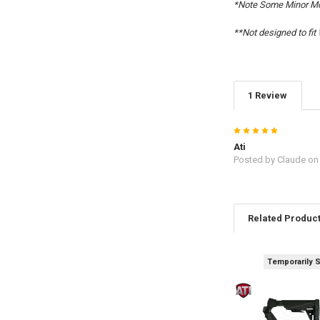
*Note Some Minor Mo
**Not designed to fi
1 Review
5
Ati
Posted by
Claude
on 
Related Produc
Temporarily 