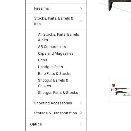
Firearms
Stocks, Parts, Barrels &
Kits
All Stocks, Parts, Barrels
& Kits
AR Components
Clips and Magazines
Grips
Handgun Parts
Rifle Parts & Stocks
Shotgun Barrels &
Chokes
Shotgun Parts & Stocks
Shooting Accessories
Storage & Transportation
Optics