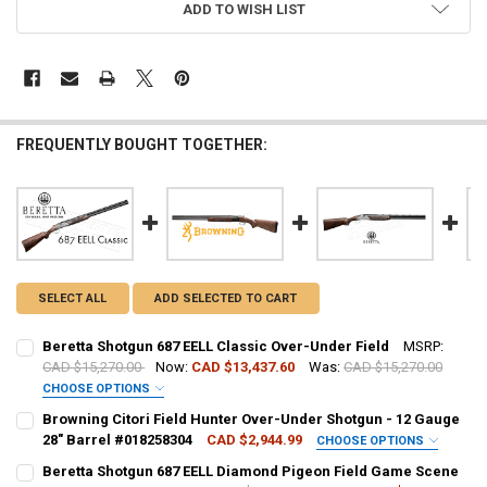
ADD TO WISH LIST
FREQUENTLY BOUGHT TOGETHER:
SELECT ALL
ADD SELECTED TO CART
Beretta Shotgun 687 EELL Classic Over-Under Field
MSRP:
CAD $15,270.00
Now:
CAD $13,437.60
Was:
CAD $15,270.00
CHOOSE OPTIONS
GAUGE/BARREL:
REQUIRED
Browning Citori Field Hunter Over-Under Shotgun - 12 Gauge
28" Barrel #018258304
CAD $2,944.99
CHOOSE OPTIONS
PAL NUMBER:
REQUIRED
Beretta Shotgun 687 EELL Diamond Pigeon Field Game Scene
PAL NUMBER: