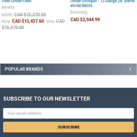
Over-Under Field
Under Shotgun - 12 Gauge 28" Barrel
#018258304
Beretta
Browning
CAD $15,270.00
MSRP:
CAD $2,944.99
CAD $13,437.60
CAD
Now:
Was:
$15,270.00
POPULAR BRANDS
SUBSCRIBE TO OUR NEWSLETTER
Email
Address