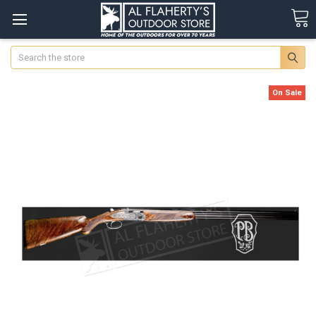
Search
On Sale