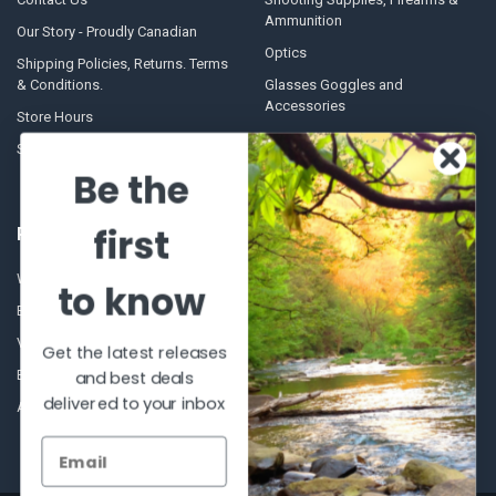
Ammunition
Our Story - Proudly Canadian
Optics
Shipping Policies, Returns. Terms
& Conditions.
Glasses Goggles and
Accessories
Store Hours
Sitemap
Be the
first
POPULAR BRANDS
Winchester Repeating Arms
World Famous
to know
Browning
Fisherman Eyewear
VORTEX
Berkley
Get the latest releases
Beretta
Simms
and best deals
delivered to your inbox
Allen
View All