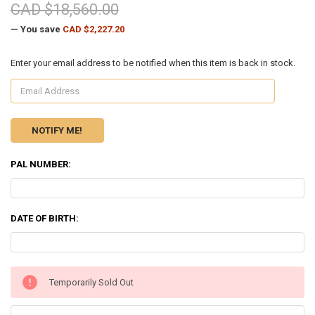
CAD $18,560.00
— You save
CAD $2,227.20
Enter your email address to be notified when this item is back in stock.
PAL NUMBER:
DATE OF BIRTH:
CURRENT
Temporarily Sold Out
STOCK: