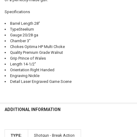
Specifications
Barrel Length 28"
TypeSteelium
Gauge 20/28 ga
Chamber 3"
Chokes Optima HP Multi Choke
Quality Premium Grade Walnut
Grip Prince of Wales
Length 14-1/2"
Orientation Right Handed
Engraving Nickle
Detail Laser Engraved Game Scene
ADDITIONAL INFORMATION
TYPE:
Shotgun - Break Action