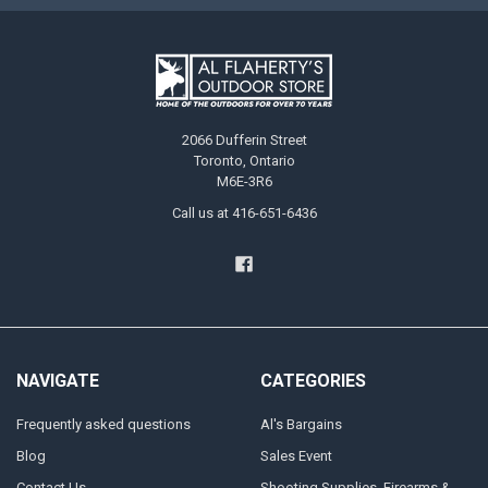
2066 Dufferin Street
Toronto, Ontario
M6E-3R6
Call us at 416-651-6436
NAVIGATE
CATEGORIES
Frequently asked questions
Al's Bargains
Blog
Sales Event
Contact Us
Shooting Supplies, Firearms &