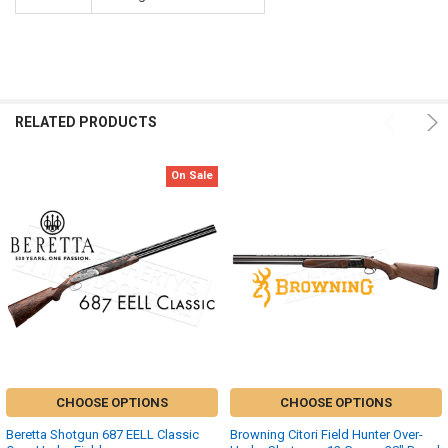
RELATED PRODUCTS
On Sale
CHOOSE OPTIONS
CHOOSE OPTIONS
Beretta Shotgun 687 EELL Classic
Browning Citori Field Hunter Over-