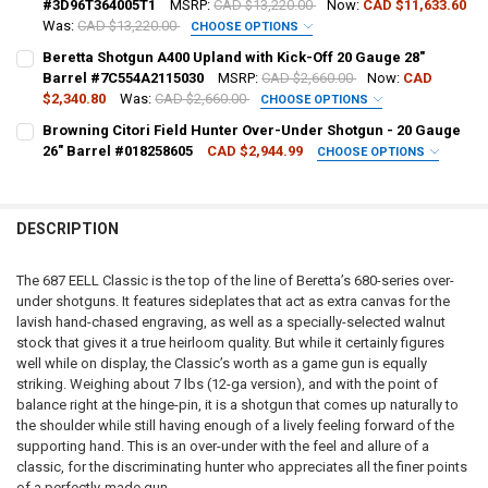
#3D96T364005T1
MSRP:
CAD $13,220.00
Now:
CAD $11,633.60
Was:
CAD $13,220.00
CHOOSE OPTIONS
DATE OF BIRTH:
REQUIRED
GAUGE/BARREL:
REQUIRED
Beretta Shotgun A400 Upland with Kick-Off 20 Gauge 28"
DATE OF BIRTH:
Barrel #7C554A2115030
MSRP:
CAD $2,660.00
Now:
CAD
$2,340.80
Was:
CAD $2,660.00
CHOOSE OPTIONS
CURRENT STOCK:
2
PAL NUMBER:
PAL NUMBER:
REQUIRED
CURRENT
QUANTITY:
Browning Citori Field Hunter Over-Under Shotgun - 20 Gauge
QUANTITY:
STOCK:
26" Barrel #018258605
CAD $2,944.99
CHOOSE OPTIONS
DECREASE QUANTITY OF BERETTA SHOTGUN 687 EELL CLASSIC OVER
INCREASE QUANTITY OF BERETTA SHOTGUN 687 EELL CL
PAL NUMBER:
REQUIRED
DECREASE QUANTITY OF BROWNING CITORI FIELD HUNTER OVER-UND
INCREASE QUANTITY OF BROWNING CITORI FIELD HUNTE
DATE OF BIRTH:
DATE OF BIRTH:
REQUIRED
DESCRIPTION
DATE OF BIRTH:
REQUIRED
CURRENT
QUANTITY:
CURRENT STOCK:
3
STOCK:
The 687 EELL Classic is the top of the line of Beretta’s 680-series over-
DECREASE QUANTITY OF BERETTA SHOTGUN 687 EELL DIAMOND PIG
INCREASE QUANTITY OF BERETTA SHOTGUN 687 EELL DI
QUANTITY:
under shotguns. It features sideplates that act as extra canvas for the
CURRENT STOCK:
1
lavish hand-chased engraving, as well as a specially-selected walnut
DECREASE QUANTITY OF BERETTA SHOTGUN A400 UPLAND WITH KICK
INCREASE QUANTITY OF BERETTA SHOTGUN A400 UPLAND
stock that gives it a true heirloom quality. But while it certainly figures
QUANTITY:
well while on display, the Classic’s worth as a game gun is equally
DECREASE QUANTITY OF BROWNING CITORI FIELD HUNTER OVER-UND
INCREASE QUANTITY OF BROWNING CITORI FIELD HUNTE
striking. Weighing about 7 lbs (12-ga version), and with the point of
balance right at the hinge-pin, it is a shotgun that comes up naturally to
the shoulder while still having enough of a lively feeling forward of the
supporting hand. This is an over-under with the feel and allure of a
classic, for the discriminating hunter who appreciates all the finer points
of a perfectly-made gun.