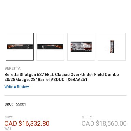
BERETTA
Beretta Shotgun 687 EELL Classic Over-Under Field Combo
20/28 Gauge, 28" Barrel #3DUCTX6BAA251
Write a Review
SKU:
55001
NOW:
MSRP:
CAD $16,332.80
CAD $18,560.00
WAS: