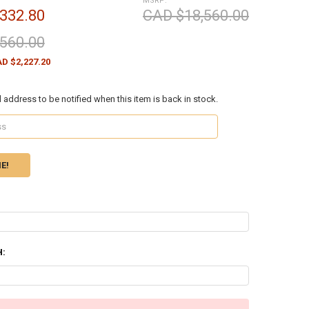
MSRP:
332.80
CAD $18,560.00
560.00
D $2,227.20
l address to be notified when this item is back in stock.
H: