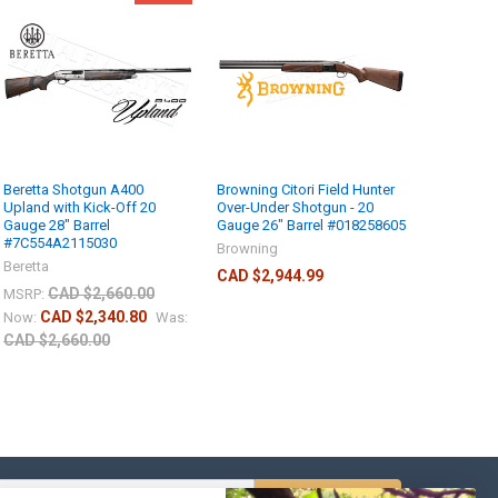
Beretta Shotgun A400
Browning Citori Field Hunter
Upland with Kick-Off 20
Over-Under Shotgun - 20
Gauge 28" Barrel
Gauge 26" Barrel #018258605
#7C554A2115030
Browning
Beretta
CAD $2,944.99
CAD $2,660.00
MSRP:
CAD $2,340.80
Now:
Was:
CAD $2,660.00