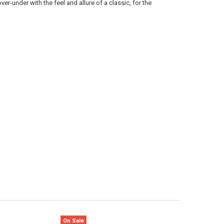
ver-under with the feel and allure of a classic, for the
ANTITY OF BROWNING CITORI FIELD HUNTER OVER-UNDER SHOTGUN - 2
NCREASE QUANTITY OF BROWNING CITORI FIELD HUNTER OVER-UNDER SH
On Sale