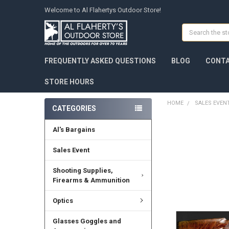
Welcome to Al Flahertys Outdoor Store!
Search
FREQUENTLY ASKED QUESTIONS
BLOG
CONTA
STORE HOURS
HOME
SALES EVEN
CATEGORIES
Al's Bargains
Sales Event
Shooting Supplies,
Firearms & Ammunition
Optics
Glasses Goggles and