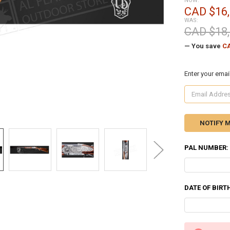
NOW:
CAD $16,
WAS:
CAD $18,
— You save
CA
Enter your emai
PAL NUMBER:
DATE OF BIRT
CURRENT