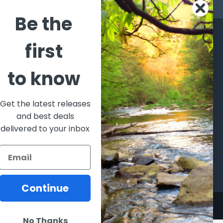
s
Be the
CATEGORIES
POPULAR BRANDS
first
l's Bargains
Winchester
World
to know
Repeating
Famous
ales Event
Arms
Fisherman
hooting Supplies, Firearms
Browning
Eyewear
 Ammunition
Get the latest releases
VORTEX
Berkley
and best deals
ptics
Beretta
Simms
delivered to your inbox
lasses Goggles and
ccessories
Allen
View All
Continue
No Thanks