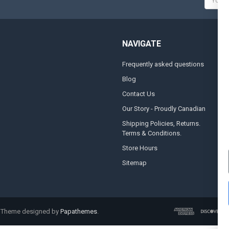
Addres
NAVIGATE
Frequently asked questions
A
Blog
S
Contact Us
S
&
Our Story - Proudly Canadian
O
Shipping Policies, Returns.
Terms & Conditions.
G
A
Store Hours
Sitemap
. Theme designed by
Papathemes
.