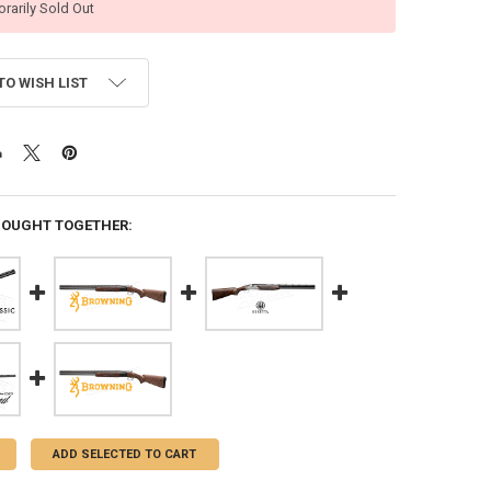
rarily Sold Out
TO WISH LIST
BOUGHT TOGETHER:
ADD SELECTED TO CART