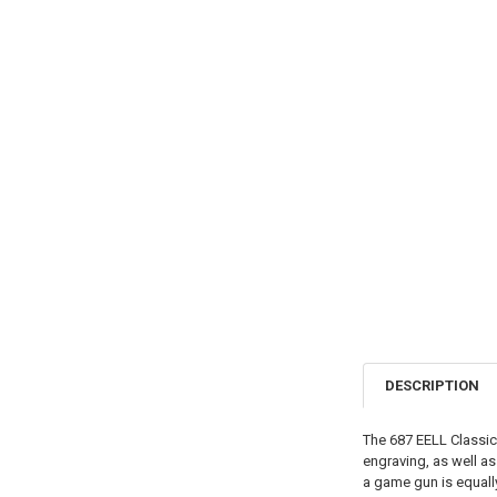
DESCRIPTION
The 687 EELL Classic 
engraving, as well as 
a game gun is equally