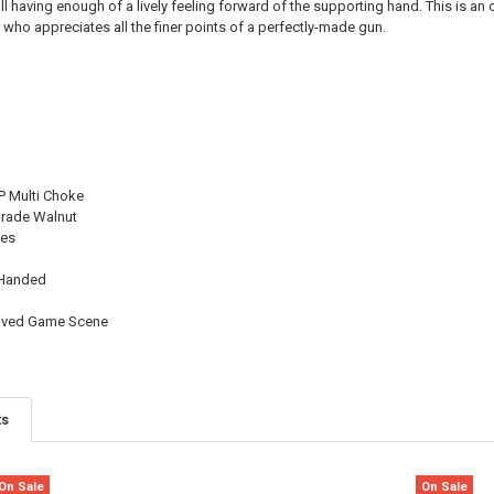
ll having enough of a lively feeling forward of the supporting hand. This is an o
QUANTITY:
 who appreciates all the finer points of a perfectly-made gun.
DECREASE QU
I
 Multi Choke
Grade Walnut
les
 Handed
raved Game Scene
ts
On Sale
On Sale