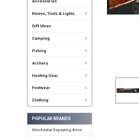
Accessories
Knives, Tools & Lights
Gift Ideas
Camping
Fishing
Archery
Hunting Gear
Footwear
Clothing
POPULAR BRANDS
Winchester Repeating Arms