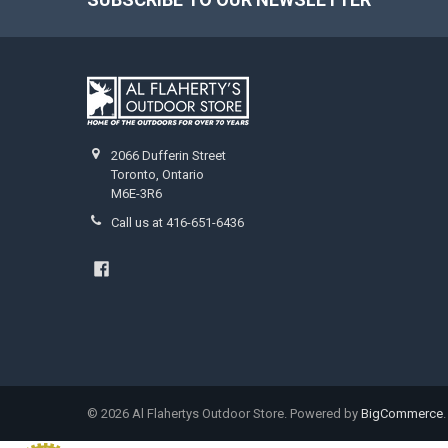
2066 Dufferin Street
Toronto, Ontario
M6E-3R6
Call us at 416-651-6436
©
2026
Al Flahertys Outdoor Store.
Powered by
BigCommerce