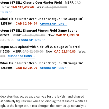
hotgun 687 EELL Classic Over-Under Field
MSRP:
CAD
0
Now:
CAD $13,437.60
Was:
CAD $15,270.00
PTIONS
L:
REQUIRED
Citori Field Hunter Over-Under Shotgun - 12 Gauge 28"
18258304
CAD $2,944.99
CHOOSE OPTIONS
REQUIRED
hotgun 687 EELL Diamond Pigeon Field Game Scene
4005T1
MSRP:
CAD $13,220.00
Now:
CAD $11,633.60
$13,220.00
CHOOSE OPTIONS
H:
REQUIRED
L:
REQUIRED
otgun A400 Upland with Kick-Off 20 Gauge 28" Barrel
H:
115030
MSRP:
CAD $2,660.00
Now:
CAD $2,340.80
Was:
0.00
CHOOSE OPTIONS
CK:
2
REQUIRED
Citori Field Hunter Over-Under Shotgun - 20 Gauge 26"
18258605
CAD $2,944.99
CHOOSE OPTIONS
ANTITY OF BERETTA SHOTGUN 687 EELL CLASSIC OVER-UNDER FIELD
NCREASE QUANTITY OF BERETTA SHOTGUN 687 EELL CLASSIC OVER-UNDE
REQUIRED
ANTITY OF BROWNING CITORI FIELD HUNTER OVER-UNDER SHOTGUN - 1
NCREASE QUANTITY OF BROWNING CITORI FIELD HUNTER OVER-UNDER SH
H:
H:
REQUIRED
H:
REQUIRED
CK:
3
sideplates that act as extra canvas for the lavish hand-chased
ANTITY OF BERETTA SHOTGUN 687 EELL DIAMOND PIGEON FIELD GAME
NCREASE QUANTITY OF BERETTA SHOTGUN 687 EELL DIAMOND PIGEON F
 it certainly figures well while on display, the Classic’s worth as
CK:
1
ght at the hinge-pin, it is a shotgun that comes up naturally to
ANTITY OF BERETTA SHOTGUN A400 UPLAND WITH KICK-OFF 20 GAUGE 
NCREASE QUANTITY OF BERETTA SHOTGUN A400 UPLAND WITH KICK-OFF 