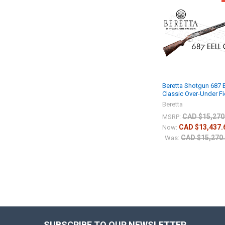
Beretta Shotgun 687 
Classic Over-Under Fi
Beretta
CAD $15,270
MSRP:
CAD $13,437.
Now:
CAD $15,270
Was:
SUBSCRIBE TO OUR NEWSLETTER