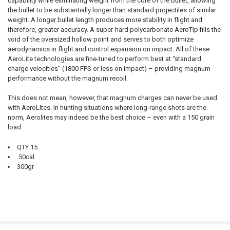
capability while eliminating weight from the core of the bullet, allowing
the bullet to be substantially longer than standard projectiles of similar
weight. A longer bullet length produces more stability in flight and
therefore, greater accuracy. A super-hard polycarbonate AeroTip fills the
void of the oversized hollow point and serves to both optimize
aerodynamics in flight and control expansion on impact. All of these
AeroLite technologies are fine-tuned to perform best at “standard
charge velocities” (1800 FPS or less on impact) – providing magnum
performance without the magnum recoil.
This does not mean, however, that magnum charges can never be used
with AeroLites. In hunting situations where long-range shots are the
norm, Aerolites may indeed be the best choice – even with a 150 grain
load.
QTY 15
.50cal
300gr