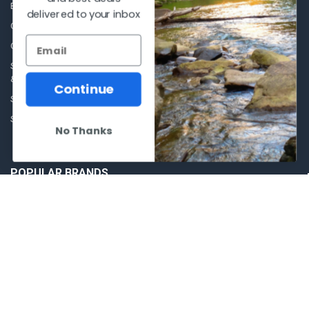
Blog
Sales Event
delivered to your inbox
Contact Us
Shooting Supplies, Firearms &
Ammunition
Our Story - Proudly Canadian
Optics
Shipping Policies, Returns. Terms
& Conditions.
Glasses Goggles and
Continue
Accessories
Store Hours
Sitemap
No Thanks
POPULAR BRANDS
Winchester Repeating Arms
World Famous
Browning
Fisherman Eyewear
VORTEX
Berkley
Beretta
Simms
Allen
View All