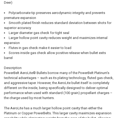
Deer)
Polycarbonate tip preserves aerodynamic integrity and prevents
premature expansion
Smooth plated finish reduces standard deviation between shots for
superior accuracy
Larger diameter gas check for tight seal
Larger hollow point cavity reduces weight and maximizes internal
expansion
Flutes in gas check make it easier to load
Scores inside gas check allow positive release when bullet exits
barrel
Description
PowerBelt AeroLite® Bullets borrow many of the PowerBelt Platinum’s
technical advantages – such as its plating technology, fluted gas check,
and aggressive taper. However, the AeroLite bullet itself is completely
different on the inside, being specifically designed to deliver optimal
performance when used with standard (100 grain) propellant charges –
the charge used by most hunters.
The AeroLite has a much larger hollow point cavity than either the
Platinum or Copper PowerBelts. This larger cavity maximizes expansion