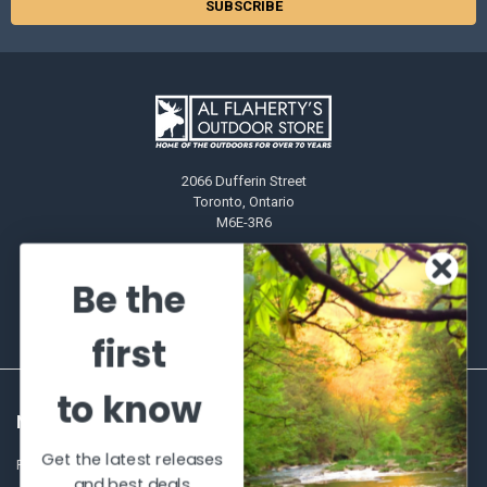
2066 Dufferin Street
Toronto, Ontario
M6E-3R6
Call us at 416-651-6436
Be the
first
to know
NAVIGATE
CATEGORIES
Get the latest releases
Frequently asked questions
Al's Bargains
and best deals