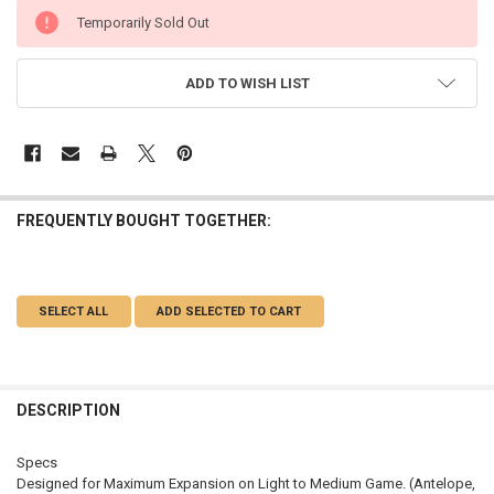
CURRENT
Temporarily Sold Out
STOCK:
ADD TO WISH LIST
FREQUENTLY BOUGHT TOGETHER:
SELECT ALL
ADD SELECTED TO CART
DESCRIPTION
Specs
Designed for Maximum Expansion on Light to Medium Game. (Antelope,