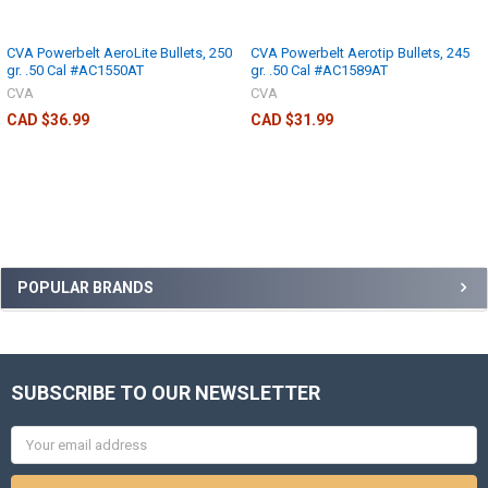
CVA Powerbelt AeroLite Bullets, 250
CVA Powerbelt Aerotip Bullets, 245
gr. .50 Cal #AC1550AT
gr. .50 Cal #AC1589AT
CVA
CVA
CAD $36.99
CAD $31.99
POPULAR BRANDS
SUBSCRIBE TO OUR NEWSLETTER
Email
Address