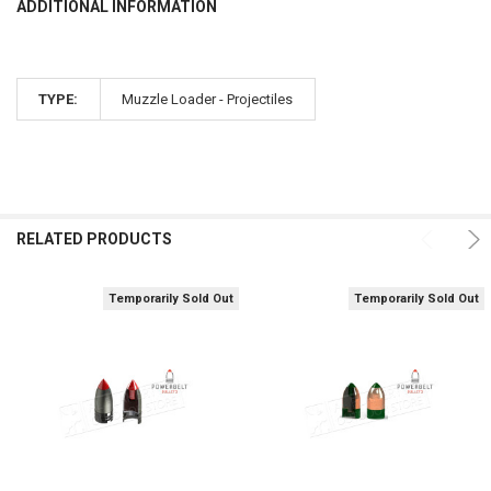
ADDITIONAL INFORMATION
TYPE:
Muzzle Loader - Projectiles
RELATED PRODUCTS
Temporarily Sold Out
Temporarily Sold Out