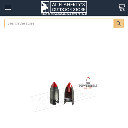
Search