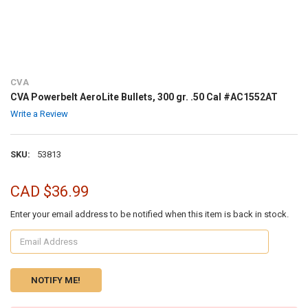
CVA
CVA Powerbelt AeroLite Bullets, 300 gr. .50 Cal #AC1552AT
Write a Review
SKU:
53813
CAD $36.99
Enter your email address to be notified when this item is back in stock.