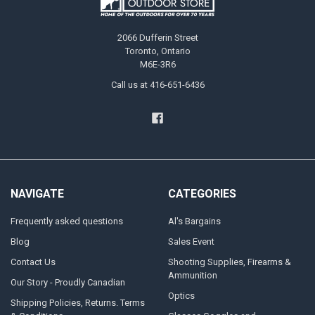
2066 Dufferin Street
Toronto, Ontario
M6E-3R6
Call us at 416-651-6436
NAVIGATE
CATEGORIES
Frequently asked questions
Al's Bargains
Blog
Sales Event
Contact Us
Shooting Supplies, Firearms &
Ammunition
Our Story - Proudly Canadian
Optics
Shipping Policies, Returns. Terms