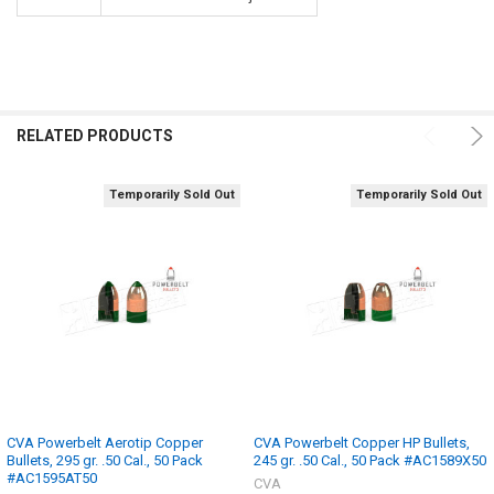
RELATED PRODUCTS
Temporarily Sold Out
Temporarily Sold Out
CVA Powerbelt Aerotip Copper
CVA Powerbelt Copper HP Bullets,
Bullets, 295 gr. .50 Cal., 50 Pack
245 gr. .50 Cal., 50 Pack #AC1589X50
#AC1595AT50
CVA