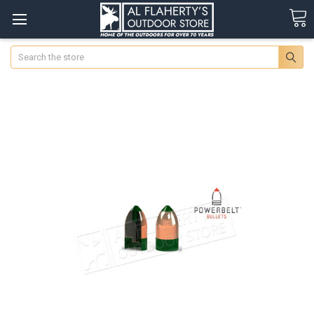
Search