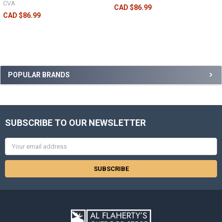
CVA
CAD $86.99
CAD $86.99
POPULAR BRANDS
SUBSCRIBE TO OUR NEWSLETTER
Email
Address