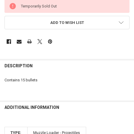
CURRENT
Temporarily Sold Out
STOCK:
ADD TO WISH LIST
FREQUENTLY
BOUGHT
DESCRIPTION
TOGETHER:
Contains 15 bullets
SELECT
ALL
ADD
ADDITIONAL INFORMATION
SELECTED
TO CART
TYPE:
Muzzle Loader - Projectiles