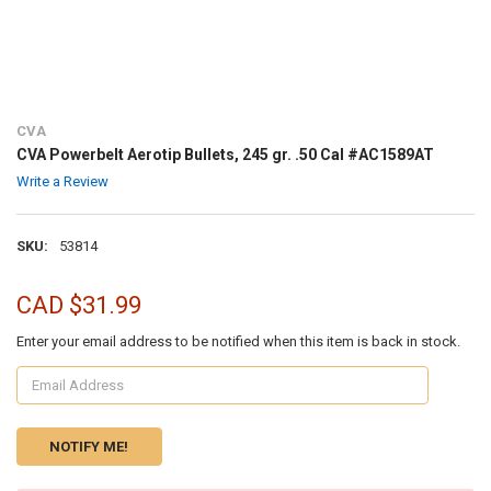
CVA
CVA Powerbelt Aerotip Bullets, 245 gr. .50 Cal #AC1589AT
Write a Review
SKU:
53814
CAD $31.99
Enter your email address to be notified when this item is back in stock.