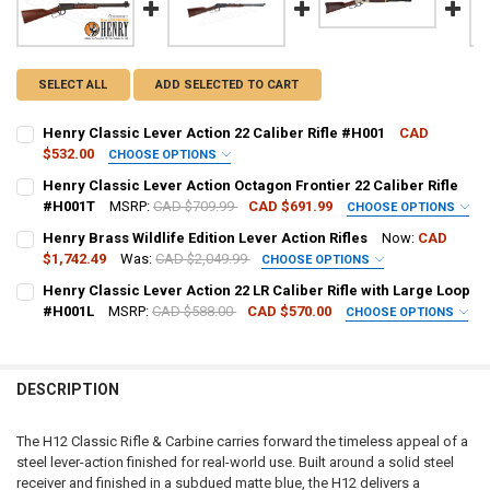
SELECT ALL
ADD SELECTED TO CART
Henry Classic Lever Action 22 Caliber Rifle #H001
CAD
$532.00
CHOOSE OPTIONS
PAL NUMBER:
REQUIRED
Henry Classic Lever Action Octagon Frontier 22 Caliber Rifle
#H001T
MSRP:
CAD $709.99
CAD $691.99
CHOOSE OPTIONS
PAL NUMBER:
Henry Brass Wildlife Edition Lever Action Rifles
Now:
CAD
DATE OF BIRTH:
REQUIRED
$1,742.49
Was:
CAD $2,049.99
CHOOSE OPTIONS
CALIBER:
REQUIRED
Henry Classic Lever Action 22 LR Caliber Rifle with Large Loop
DATE OF BIRTH:
#H001L
MSRP:
CAD $588.00
CAD $570.00
CURRENT STOCK:
8
CHOOSE OPTIONS
PAL NUMBER:
REQUIRED
PAL NUMBER:
QUANTITY:
CURRENT STOCK:
7
DECREASE QUANTITY OF HENRY CLASSIC LEVER ACTION 22 CALIBER 
INCREASE QUANTITY OF HENRY CLASSIC LEVER ACTION 2
DESCRIPTION
DATE OF BIRTH:
QUANTITY:
REQUIRED
DATE OF BIRTH:
The H12 Classic Rifle & Carbine carries forward the timeless appeal of a
steel lever-action finished for real-world use. Built around a solid steel
CURRENT STOCK:
5
receiver and finished in a subdued matte blue, the H12 delivers a
CURRENT
QUANTITY: