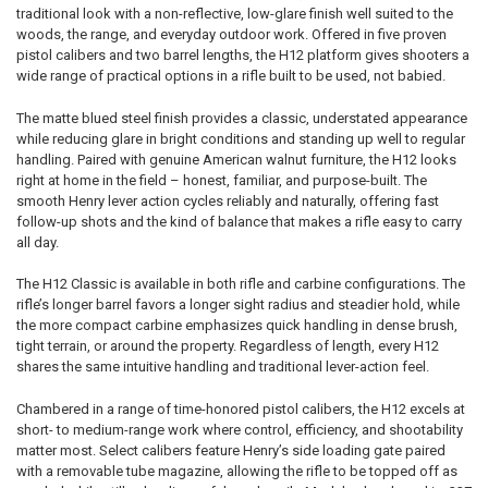
traditional look with a non-reflective, low-glare finish well suited to the
QUANTITY:
STOCK:
DECREASE QUANTITY OF HENRY BRASS WILDLIFE EDITION LEVER ACT
INCREASE QUANTITY OF HENRY BRASS WILDLIFE EDITION
woods, the range, and everyday outdoor work. Offered in five proven
DECREASE QUANTITY OF HENRY CLASSIC LEVER ACTION 22 LR CALIB
INCREASE QUANTITY OF HENRY CLASSIC LEVER ACTION 2
pistol calibers and two barrel lengths, the H12 platform gives shooters a
wide range of practical options in a rifle built to be used, not babied.
The matte blued steel finish provides a classic, understated appearance
while reducing glare in bright conditions and standing up well to regular
handling. Paired with genuine American walnut furniture, the H12 looks
right at home in the field – honest, familiar, and purpose-built. The
smooth Henry lever action cycles reliably and naturally, offering fast
follow-up shots and the kind of balance that makes a rifle easy to carry
all day.
The H12 Classic is available in both rifle and carbine configurations. The
rifle’s longer barrel favors a longer sight radius and steadier hold, while
the more compact carbine emphasizes quick handling in dense brush,
tight terrain, or around the property. Regardless of length, every H12
shares the same intuitive handling and traditional lever-action feel.
Chambered in a range of time-honored pistol calibers, the H12 excels at
short- to medium-range work where control, efficiency, and shootability
matter most. Select calibers feature Henry’s side loading gate paired
with a removable tube magazine, allowing the rifle to be topped off as