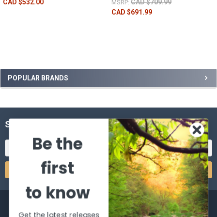
CAD $532.00
CAD $709.99
MSRP:
CAD $691.99
POPULAR BRANDS
SUBSCRIBE TO OUR NEWSLETTER
Be the
Email
Address
first
to know
Get the latest releases