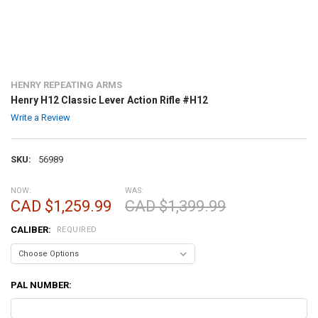
HENRY REPEATING ARMS
Henry H12 Classic Lever Action Rifle #H12
Write a Review
SKU:
56989
NOW:
WAS:
CAD $1,259.99
CAD $1,399.99
CALIBER:
REQUIRED
PAL NUMBER: