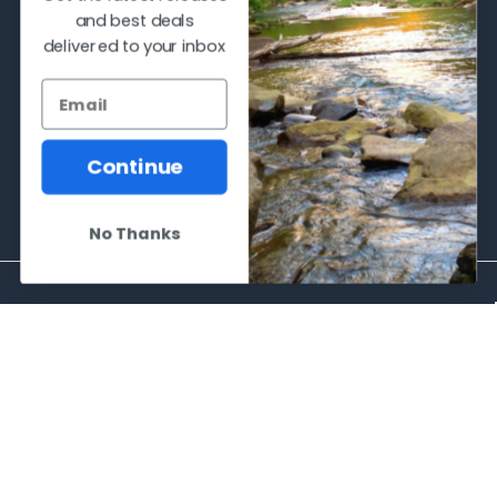
and best deals
delivered to your inbox
2066 Dufferin Street
Toronto, Ontario
M6E-3R6
Call us at 416-651-6436
Continue
No Thanks
NAVIGATE
CATEGORIES
Frequently asked questions
Al's Bargains
Blog
Sales Event
Contact Us
Shooting Supplies, Firearms &
Ammunition
Our Story - Proudly Canadian
Optics
Shipping Policies, Returns. Terms