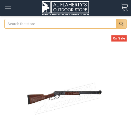
Search
On Sale