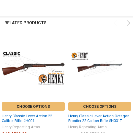
RELATED PRODUCTS
CHOOSE OPTIONS
CHOOSE OPTIONS
Henry Classic Lever Action 22
Henry Classic Lever Action Octagon
Caliber Rifle #H001
Frontier 22 Caliber Rifle #H001T
Henry Repeating Arms
Henry Repeating Arms