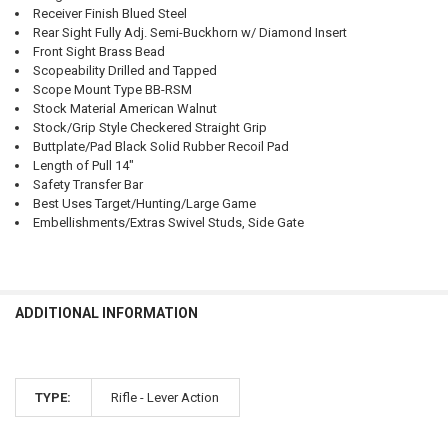
Receiver Finish Blued Steel
Rear Sight Fully Adj. Semi-Buckhorn w/ Diamond Insert
Front Sight Brass Bead
Scopeability Drilled and Tapped
Scope Mount Type BB-RSM
Stock Material American Walnut
Stock/Grip Style Checkered Straight Grip
Buttplate/Pad Black Solid Rubber Recoil Pad
Length of Pull 14"
Safety Transfer Bar
Best Uses Target/Hunting/Large Game
Embellishments/Extras Swivel Studs, Side Gate
ADDITIONAL INFORMATION
TYPE:
Rifle - Lever Action