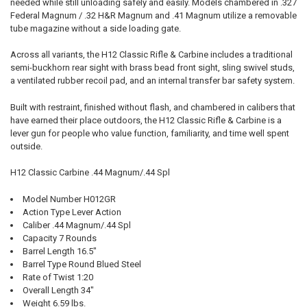
needed while still unloading safely and easily. Models chambered in .327
Federal Magnum / .32 H&R Magnum and .41 Magnum utilize a removable
tube magazine without a side loading gate.
Across all variants, the H12 Classic Rifle & Carbine includes a traditional
semi-buckhorn rear sight with brass bead front sight, sling swivel studs,
a ventilated rubber recoil pad, and an internal transfer bar safety system.
Built with restraint, finished without flash, and chambered in calibers that
have earned their place outdoors, the H12 Classic Rifle & Carbine is a
lever gun for people who value function, familiarity, and time well spent
outside.
H12 Classic Carbine .44 Magnum/.44 Spl
Model Number H012GR
Action Type Lever Action
Caliber .44 Magnum/.44 Spl
Capacity 7 Rounds
Barrel Length 16.5"
Barrel Type Round Blued Steel
Rate of Twist 1:20
Overall Length 34"
Weight 6.59 lbs.