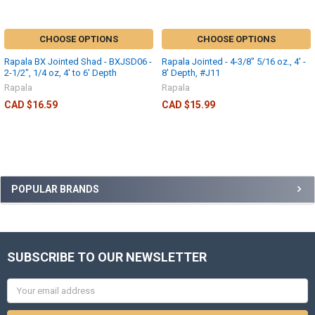
CHOOSE OPTIONS
CHOOSE OPTIONS
Rapala BX Jointed Shad - BXJSD06 -
Rapala Jointed - 4-3/8" 5/16 oz., 4' -
2-1/2", 1/4 oz, 4' to 6' Depth
8' Depth, #J11
Rapala
Rapala
CAD $16.59
CAD $15.99
POPULAR BRANDS
SUBSCRIBE TO OUR NEWSLETTER
Email
Address