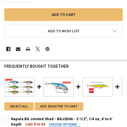
ADD TO WISH LIST
FREQUENTLY BOUGHT TOGETHER:
SELECT ALL
ADD SELECTED TO CART
Rapala BX Jointed Shad - BXJSD06 - 2-1/2", 1/4 oz, 4' to 6'
Depth
CAD $16.59
CHOOSE OPTIONS