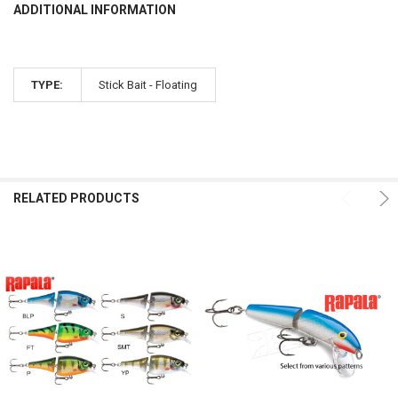
ADDITIONAL INFORMATION
TYPE:
Stick Bait - Floating
RELATED PRODUCTS