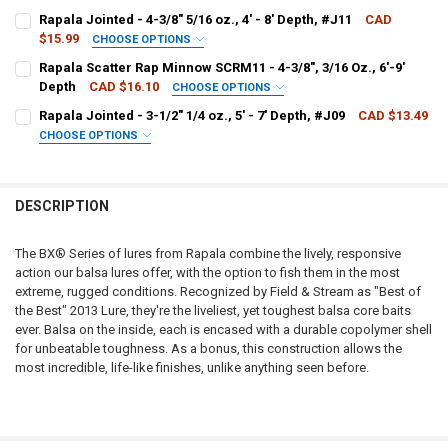
PATTERN - RAPALA:
REQUIRED
Rapala Jointed - 4-3/8" 5/16 oz., 4' - 8' Depth, #J11
CAD
$15.99
CHOOSE OPTIONS
PATTERN - RAPALA:
REQUIRED
Rapala Scatter Rap Minnow SCRM11 - 4-3/8", 3/16 Oz., 6'-9'
CURRENT
QUANTITY:
Depth
CAD $16.10
CHOOSE OPTIONS
STOCK:
DECREASE QUANTITY OF RAPALA BX JOINTED SHAD - BXJSD06 - 2-1/2"
INCREASE QUANTITY OF RAPALA BX JOINTED SHAD - BXJSD0
PATTERN - RAPALA:
REQUIRED
Rapala Jointed - 3-1/2" 1/4 oz., 5' - 7' Depth, #J09
CAD $13.49
CURRENT
QUANTITY:
CHOOSE OPTIONS
STOCK:
DECREASE QUANTITY OF RAPALA JOINTED - 4-3/8" 5/16 OZ., 4' - 8' D
INCREASE QUANTITY OF RAPALA JOINTED - 4-3/8" 5/16 OZ.
PATTERN - RAPALA:
REQUIRED
CURRENT
QUANTITY:
STOCK:
DECREASE QUANTITY OF RAPALA SCATTER RAP MINNOW SCRM11 - 4-3/8
INCREASE QUANTITY OF RAPALA SCATTER RAP MINNOW SCRM
DESCRIPTION
CURRENT
QUANTITY:
STOCK:
DECREASE QUANTITY OF RAPALA JOINTED - 3-1/2" 1/4 OZ., 5' - 7' DE
INCREASE QUANTITY OF RAPALA JOINTED - 3-1/2" 1/4 OZ.,
The BX® Series of lures from Rapala combine the lively, responsive
action our balsa lures offer, with the option to fish them in the most
extreme, rugged conditions. Recognized by Field & Stream as "Best of
the Best" 2013 Lure, they're the liveliest, yet toughest balsa core baits
ever. Balsa on the inside, each is encased with a durable copolymer shell
for unbeatable toughness. As a bonus, this construction allows the
most incredible, life-like finishes, unlike anything seen before.