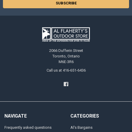
2066 Dufferin Street
Toronto, Ontario
M6E-3R6
Call us at 416-651-6436
NAVIGATE
CATEGORIES
Frequently asked questions
Al's Bargains