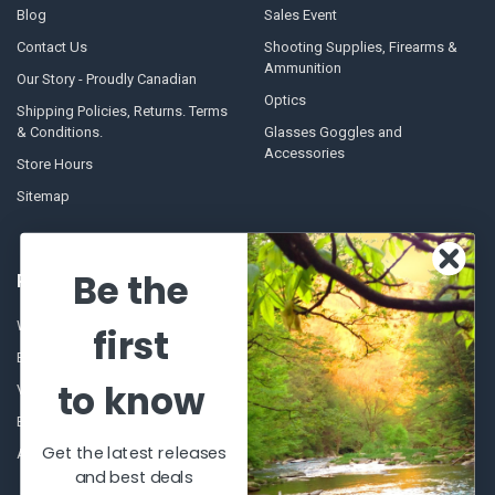
Blog
Sales Event
Contact Us
Shooting Supplies, Firearms &
Ammunition
Our Story - Proudly Canadian
Optics
Shipping Policies, Returns. Terms
& Conditions.
Glasses Goggles and
Accessories
Store Hours
Sitemap
Be the
POPULAR BRANDS
Winchester Repeating Arms
World Famous
first
Browning
Fisherman Eyewear
to know
VORTEX
Berkley
Beretta
Simms
Get the latest releases
Allen
View All
and best deals