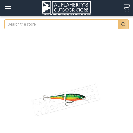
Search