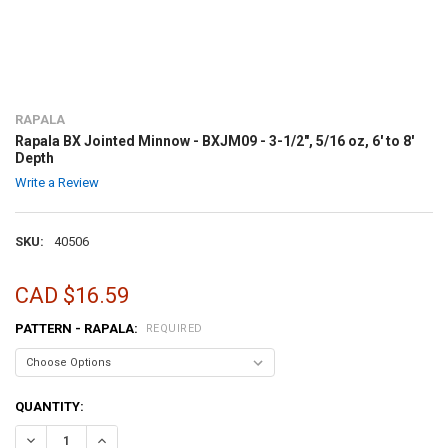
RAPALA
Rapala BX Jointed Minnow - BXJM09 - 3-1/2", 5/16 oz, 6' to 8'
Depth
Write a Review
SKU:
40506
CAD $16.59
PATTERN - RAPALA:
REQUIRED
CURRENT
QUANTITY:
STOCK:
DECREASE QUANTITY OF RAPALA BX JOINTED MINNOW - BXJM09 - 3-1/2
INCREASE QUANTITY OF RAPALA BX JOINTED MINNOW - BXJ