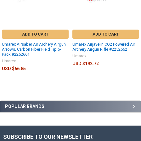
ADD TO CART
ADD TO CART
Umarex Airsaber Air Archery Airgun
Umarex Airjavelin CO2 Powered Air
Arrows, Carbon Fiber Field Tip 6-
Archery Airgun Rifle #2252662
Pack #2252661
Umarex
Umarex
USD $192.72
USD $66.85
POPULAR BRANDS
SUBSCRIBE TO OUR NEWSLETTER