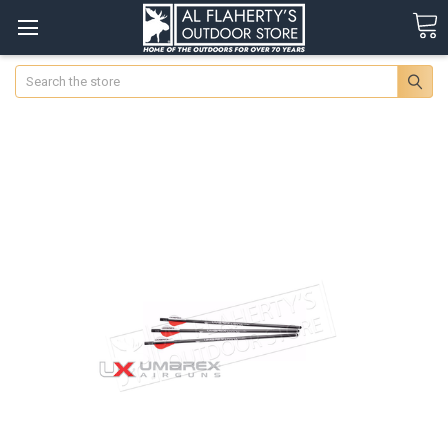
Search