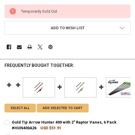
CURRENT
Temporarily Sold Out
STOCK:
ADD TO WISH LIST
FREQUENTLY BOUGHT TOGETHER:
SELECT ALL
ADD SELECTED TO CART
Gold Tip Arrow Hunter 400 with 2" Raptor Vanes, 6 Pack
#HUN400A26
USD $51.91
CURRENT STOCK:
5