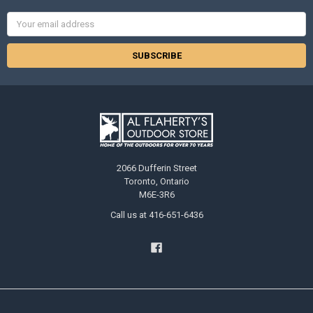
Email
Address
2066 Dufferin Street
Toronto, Ontario
M6E-3R6
Call us at 416-651-6436