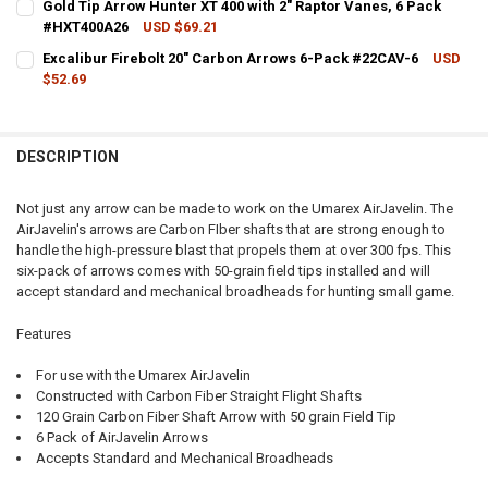
Gold Tip Arrow Hunter XT 400 with 2" Raptor Vanes, 6 Pack
#HXT400A26
USD $69.21
QUANTITY:
CURRENT STOCK:
12
Excalibur Firebolt 20" Carbon Arrows 6-Pack #22CAV-6
USD
DECREASE QUANTITY OF GOLD TIP ARROW HUNTER 400 WITH 2" RAP
INCREASE QUANTITY OF GOLD TIP ARROW HUNTER 400 W
$52.69
QUANTITY:
CURRENT STOCK:
3
DECREASE QUANTITY OF GOLD TIP ARROW HUNTER XT 400 WITH 2" 
INCREASE QUANTITY OF GOLD TIP ARROW HUNTER XT 400
QUANTITY:
DESCRIPTION
DECREASE QUANTITY OF EXCALIBUR FIREBOLT 20" CARBON ARROWS 
INCREASE QUANTITY OF EXCALIBUR FIREBOLT 20" CARB
Not just any arrow can be made to work on the Umarex AirJavelin. The
AirJavelin's arrows are Carbon FIber shafts that are strong enough to
handle the high-pressure blast that propels them at over 300 fps. This
six-pack of arrows comes with 50-grain field tips installed and will
accept standard and mechanical broadheads for hunting small game.
Features
For use with the Umarex AirJavelin
Constructed with Carbon Fiber Straight Flight Shafts
120 Grain Carbon Fiber Shaft Arrow with 50 grain Field Tip
6 Pack of AirJavelin Arrows
Accepts Standard and Mechanical Broadheads