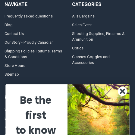
NAVIGATE
CATEGORIES
Frequently asked questions
Al's Bargains
Blog
Sales Event
Contact Us
Shooting Supplies, Firearms &
Ammunition
Our Story - Proudly Canadian
Optics
Shipping Policies, Returns. Terms
& Conditions.
Glasses Goggles and
Accessories
Store Hours
Sitemap
Be the
POPULAR BRANDS
Winchester Repeating Arms
World Famous
first
Browning
Fisherman Eyewear
to know
VORTEX
Berkley