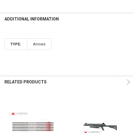
ADDITIONAL INFORMATION
TYPE:
Arrows
RELATED PRODUCTS