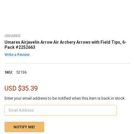
UMAREX
Umarex Airjavelin Arrow Air Archery Arrows with Field Tips, 6-
Pack #2252663
Write a Review
SKU:
52136
USD $35.39
Enter your email address to be notified when this item is back in stock.