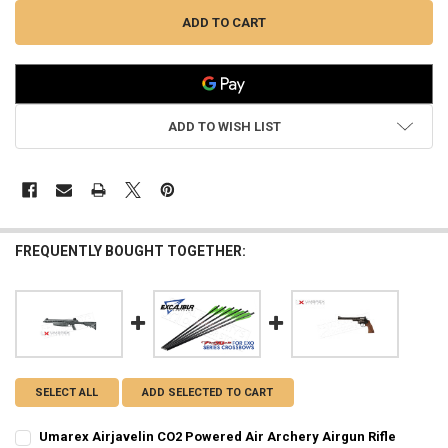
ADD TO WISH LIST
FREQUENTLY BOUGHT TOGETHER:
SELECT ALL
ADD SELECTED TO CART
Umarex Airjavelin CO2 Powered Air Archery Airgun Rifle