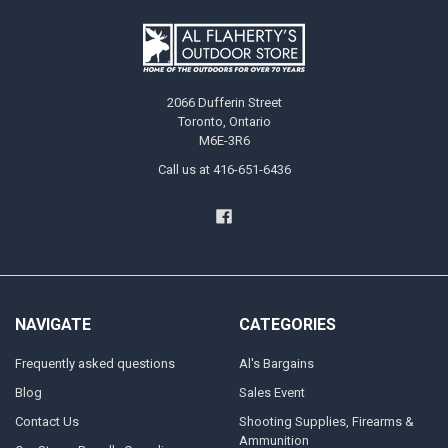
2066 Dufferin Street
Toronto, Ontario
M6E-3R6
Call us at 416-651-6436
NAVIGATE
CATEGORIES
Frequently asked questions
Al's Bargains
Blog
Sales Event
Contact Us
Shooting Supplies, Firearms &
Ammunition