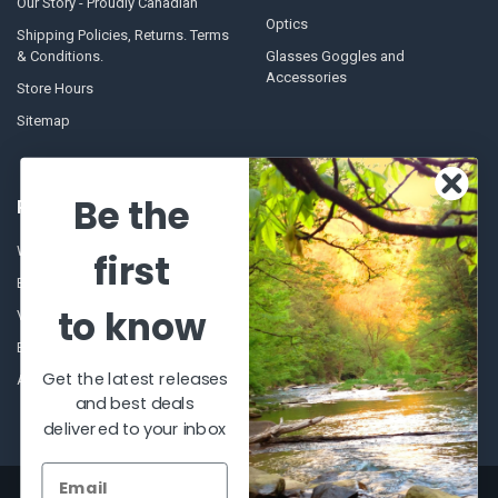
Our Story - Proudly Canadian
Optics
Shipping Policies, Returns. Terms
& Conditions.
Glasses Goggles and
Accessories
Store Hours
Sitemap
Be the
POPULAR BRANDS
Winchester Repeating Arms
World Famous
first
Browning
Fisherman Eyewear
to know
VORTEX
Berkley
Beretta
Simms
Get the latest releases
Allen
View All
and best deals
delivered to your inbox
©
2026
Al Flahertys Outdoor Store.
Powered by
BigCommerce
. Theme