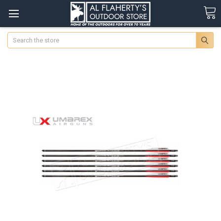
Search