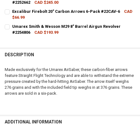
#2252662
CAD $245.00
CURRENT STOCK:
5
Excalibur Firebolt 20" Carbon Arrows 6-Pack #22CAV-6
CAD
$66.99
QUANTITY:
CURRENT STOCK:
3
Umarex Smith & Wesson M29 8" Barrel Airgun Revolver
DECREASE QUANTITY OF UMAREX AIRJAVELIN CO2 POWERED AIR ARC
INCREASE QUANTITY OF UMAREX AIRJAVELIN CO2 POWER
#2254806
CAD $193.99
QUANTITY:
CURRENT STOCK:
4
DECREASE QUANTITY OF EXCALIBUR FIREBOLT 20" CARBON ARROWS 
INCREASE QUANTITY OF EXCALIBUR FIREBOLT 20" CARB
QUANTITY:
DESCRIPTION
DECREASE QUANTITY OF UMAREX SMITH & WESSON M29 8" BARREL 
INCREASE QUANTITY OF UMAREX SMITH & WESSON M29 8
Made exclusively for the Umarex AirSaber, these carbon-fiber arrows
feature Straight Flight Technology and are able to withstand the extreme
pressure created by the hard-hitting AirSaber. The arrow itself weighs
276 grains and with the included field tip weighs in at 376 grains. These
arrows are sold in a six-pack.
ADDITIONAL INFORMATION