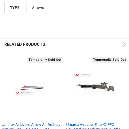
TYPE:
Arrows
RELATED PRODUCTS
Temporarily Sold Out
Temporarily Sold Out
Umarex Airjavelin Arrow Air Archery
Umarex Airsaber Elite X2 PPC