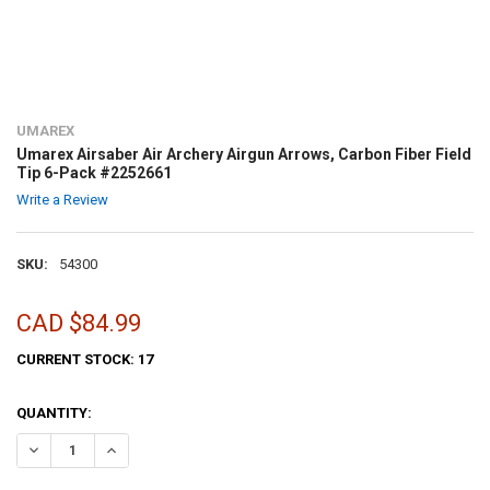
UMAREX
Umarex Airsaber Air Archery Airgun Arrows, Carbon Fiber Field
Tip 6-Pack #2252661
Write a Review
SKU:
54300
CAD $84.99
CURRENT STOCK:
17
QUANTITY:
DECREASE QUANTITY OF UMAREX AIRSABER AIR ARCHERY AIRGUN AR
INCREASE QUANTITY OF UMAREX AIRSABER AIR ARCHERY 