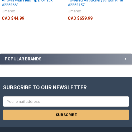
Arrows with Field Tips, 6-Pack
Powered Air Archery Airgun Rifle
#2252663
#2252157
Umarex
Umarex
CAD $44.99
CAD $659.99
POPULAR BRANDS
SUBSCRIBE TO OUR NEWSLETTER
Email
Address