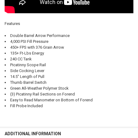
Features
Double Barrel Arrow Performance
4,000 PSI Fill Pressure
450+ FPS with 376 Grain Arrow
135+ Ft-Lbs Energy
240 CC Tank
Picatinny Scope Rail
Side Cocking Lever
14.5" Length of Pull
Thumb Barrel Switch
Green All-Weather Polymer Stock
(3) Picatinny Rail Sections on Forend
Easy to Read Manometer on Bottom of Forend
Fill Probe Included
ADDITIONAL INFORMATION