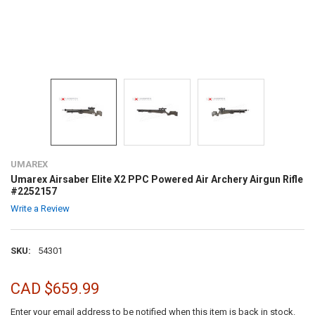
UMAREX
Umarex Airsaber Elite X2 PPC Powered Air Archery Airgun Rifle
#2252157
Write a Review
SKU:
54301
CAD $659.99
Enter your email address to be notified when this item is back in stock.