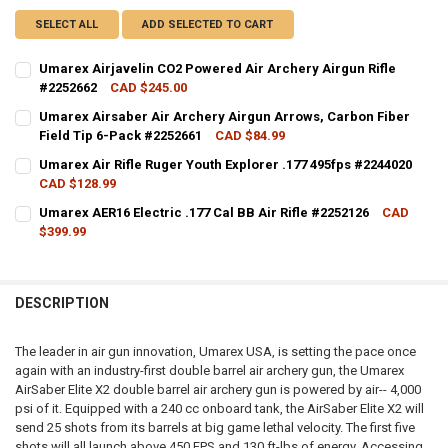
SELECT ALL
ADD SELECTED TO CART
Umarex Airjavelin CO2 Powered Air Archery Airgun Rifle
#2252662
CAD $245.00
CURRENT STOCK:
5
Umarex Airsaber Air Archery Airgun Arrows, Carbon Fiber
Field Tip 6-Pack #2252661
CAD $84.99
QUANTITY:
CURRENT STOCK:
18
Umarex Air Rifle Ruger Youth Explorer .177 495fps #2244020
DECREASE QUANTITY OF UMAREX AIRJAVELIN CO2 POWERED AIR ARC
INCREASE QUANTITY OF UMAREX AIRJAVELIN CO2 POWER
CAD $128.99
QUANTITY:
CURRENT STOCK:
13
Umarex AER16 Electric .177 Cal BB Air Rifle #2252126
CAD
DECREASE QUANTITY OF UMAREX AIRSABER AIR ARCHERY AIRGUN AR
INCREASE QUANTITY OF UMAREX AIRSABER AIR ARCHERY 
$399.99
QUANTITY:
CURRENT STOCK:
3
DECREASE QUANTITY OF UMAREX AIR RIFLE RUGER YOUTH EXPLORER 
INCREASE QUANTITY OF UMAREX AIR RIFLE RUGER YOUTH
QUANTITY:
DESCRIPTION
DECREASE QUANTITY OF UMAREX AER16 ELECTRIC .177 CAL BB AIR RI
INCREASE QUANTITY OF UMAREX AER16 ELECTRIC .177 CAL
The leader in air gun innovation, Umarex USA, is setting the pace once
again with an industry-first double barrel air archery gun, the Umarex
AirSaber Elite X2 double barrel air archery gun is powered by air-- 4,000
psi of it. Equipped with a 240 cc onboard tank, the AirSaber Elite X2 will
send 25 shots from its barrels at big game lethal velocity. The first five
shots will all launch above 450 FPS and 130 ft-lbs of energy. Accessing