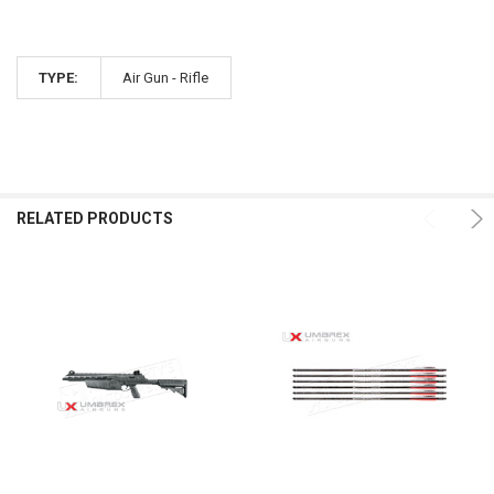
TYPE:
Air Gun - Rifle
RELATED PRODUCTS