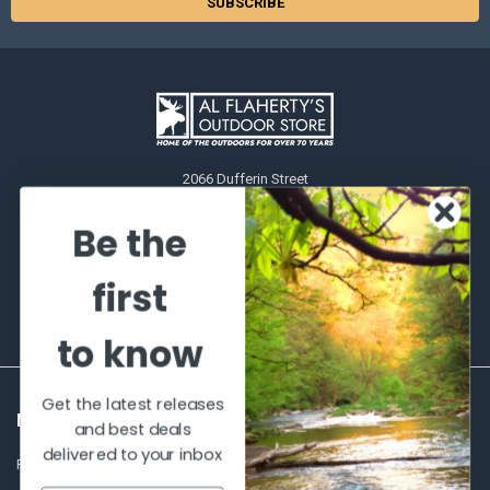
2066 Dufferin Street
Toronto, Ontario
M6E-3R6
Be the
Call us at 416-651-6436
first
to know
Get the latest releases
NAVIGATE
CATEGORIES
and best deals
delivered to your inbox
Frequently asked questions
Al's Bargains