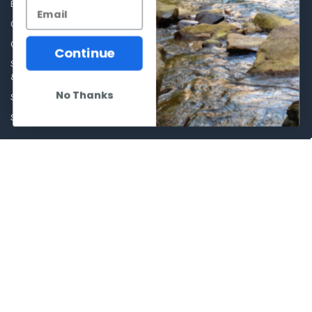
Blog
Sales Event
Contact Us
Shooting Supplies, Firearms &
Ammunition
Our Story - Proudly Canadian
Continue
Optics
Shipping Policies, Returns. Terms
& Conditions.
Glasses Goggles and
Accessories
No Thanks
Store Hours
Sitemap
POPULAR BRANDS
Winchester Repeating Arms
World Famous
Browning
Fisherman Eyewear
VORTEX
Berkley
Beretta
Simms
Allen
View All