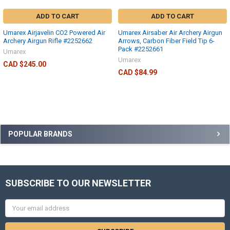
ADD TO CART
ADD TO CART
Umarex Airjavelin CO2 Powered Air
Umarex Airsaber Air Archery Airgun
Archery Airgun Rifle #2252662
Arrows, Carbon Fiber Field Tip 6-
Pack #2252661
Umarex
Umarex
CAD $245.00
CAD $84.99
POPULAR BRANDS
SUBSCRIBE TO OUR NEWSLETTER
Email
Address