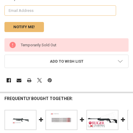
CURRENT
Temporarily Sold Out
STOCK:
ADD TO WISH LIST
FREQUENTLY BOUGHT TOGETHER: