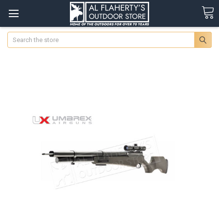
Search