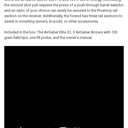
the second shot just requires the press of a push-through barrel selector
and an optic of your choice can easily be secured to the Picatinny rail
section on the receiver. Additionally, the forend has three rail sections to
assist in mounting quivers, bi-pods, or other accessories.
Included in the box: The AirSaber Elite X2, 3 AirSaber Arrows with 100
grain field tips, one fill probe, and the owner's manual.